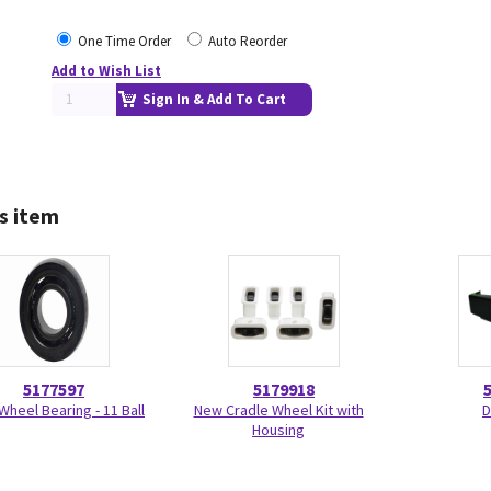
One Time Order
Auto Reorder
Add to Wish List
Sign In & Add To Cart
s item
5177597
5179918
Wheel Bearing - 11 Ball
New Cradle Wheel Kit with
D
Housing