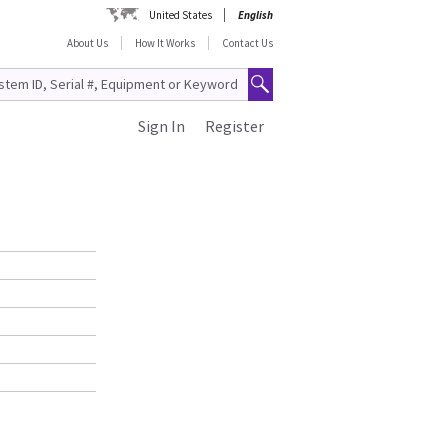
United States
English
About Us
How It Works
Contact Us
Sign In
Register