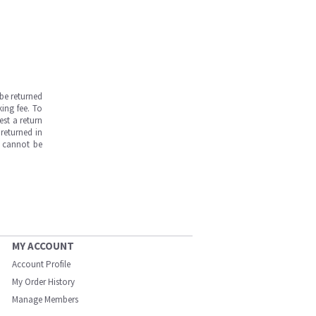
be returned
ing fee. To
est a return
returned in
s cannot be
MY ACCOUNT
Account Profile
My Order History
Manage Members