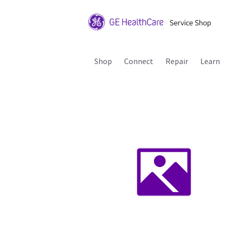
Shop
Connect
Repair
Learn