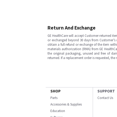
Return And Exchange
GE HealthCare will accept Customer-returned ite
or exchanged beyond 30 days from Customer’s rece
obtain a full refund or exchange of the item with
materials authorization (RMA) from GE HealthCar
the original packaging, unused and free of dama
returned. If a replacement order is requested, the
SHOP
SUPPORT
Parts
Contact Us
Accessories & Supplies
Education