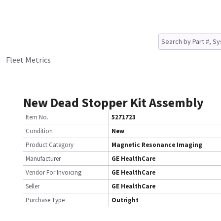
Fleet Metrics
New Dead Stopper Kit Assembly
Item No.
5271723
Condition
New
Product Category
Magnetic Resonance Imaging
Manufacturer
GE HealthCare
Vendor For Invoicing
GE HealthCare
Seller
GE HealthCare
Purchase Type
Outright