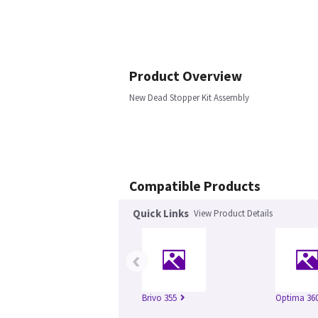
Product Overview
New Dead Stopper Kit Assembly
Compatible Products
Quick Links
View Product Details
‹
Brivo 355
Optima 360