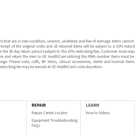
ms that are in new condition, unworn, unaltered and free of damage. Items cannot 
ipt of the original order and all returned items will be subject to a 15% restock
in the 30 day return period (subject to the 15% restocking fee), Customer must requ
e and return the item to GE HealthCare utilizing this RMA number. Items must be 
ge. Please note, cuffs, BP items, clinical accessories, sterile and hazmat item
 restocking fee may be waived at GE HealthCare’s sole discretion.
REPAIR
LEARN
Repair Center Locator
How to Videos
Equipment Troubleshooting
FAQs