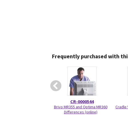
Frequently purchased with thi
CR-0000544
Brivo MR355 and Optima MR360
Cradle 
Differences (online)