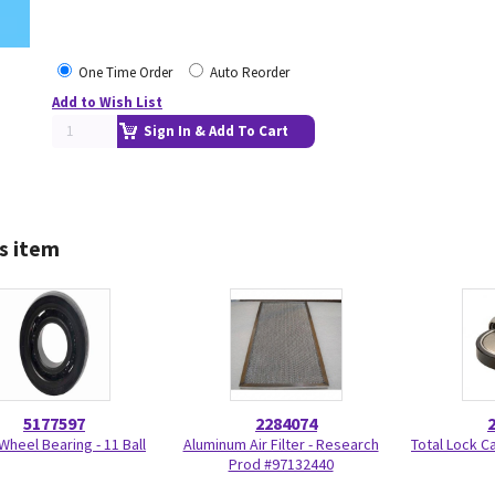
One Time Order
Auto Reorder
Add to Wish List
Sign In & Add To Cart
s item
5177597
2284074
Wheel Bearing - 11 Ball
Aluminum Air Filter - Research
Total Lock C
Prod #97132440