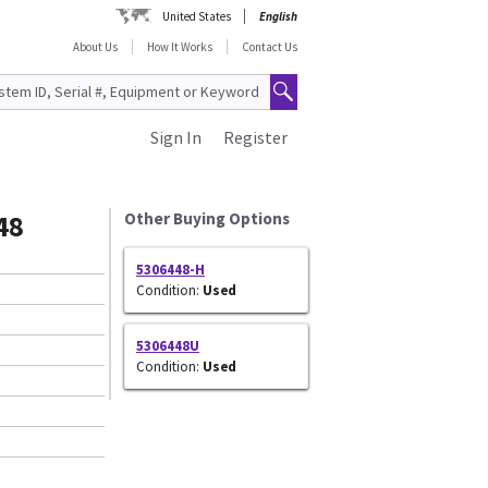
United States
English
About Us
How It Works
Contact Us
Sign In
Register
48
Other Buying Options
5306448-H
Condition:
Used
5306448U
Condition:
Used