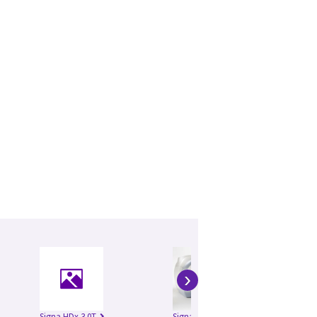
›
Signa HDx 3.0T
Signa HDxt 1.5T
Si