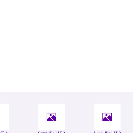
.0T
Signa HDe 1.5T
Signa HDx 1.5T