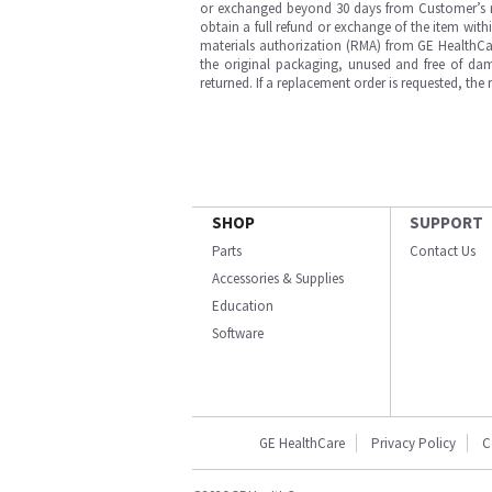
or exchanged beyond 30 days from Customer’s rece
obtain a full refund or exchange of the item with
materials authorization (RMA) from GE HealthCar
the original packaging, unused and free of dama
returned. If a replacement order is requested, the
SHOP
SUPPORT
Parts
Contact Us
Accessories & Supplies
Education
Software
GE HealthCare
Privacy Policy
C