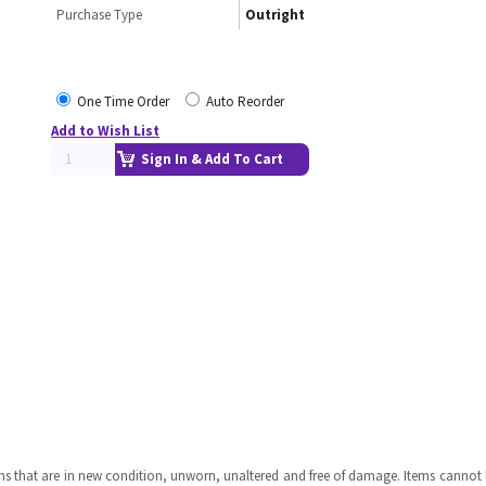
Purchase Type
Outright
One Time Order
Auto Reorder
Add to Wish List
Sign In & Add To Cart
ms that are in new condition, unworn, unaltered and free of damage. Items cannot 