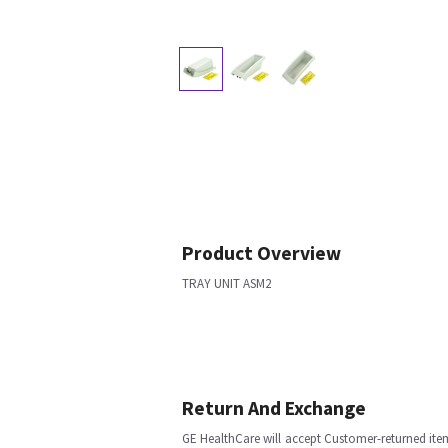
Product Overview
TRAY UNIT ASM2
Return And Exchange
GE HealthCare will accept Customer-returned ite