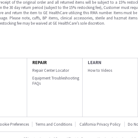
ipt of the original order and all returned items will be subject to a 15% restock
in the 30 day return period (subject to the 15% restocking fee), Customer must requ
e and return the item to GE HealthCare utilizing this RMA number. Items must be 
ge. Please note, cuffs, BP items, clinical accessories, sterile and hazmat item
 restocking fee may be waived at GE HealthCare’s sole discretion.
REPAIR
LEARN
Repair Center Locator
How to Videos
Equipment Troubleshooting
FAQs
ookie Preferences
Terms and Conditions
California Privacy Policy
Do No