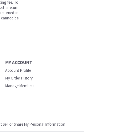
ing fee. To
est a return
returned in
s cannot be
MY ACCOUNT
Account Profile
My Order History
Manage Members
t Sell or Share My Personal Information