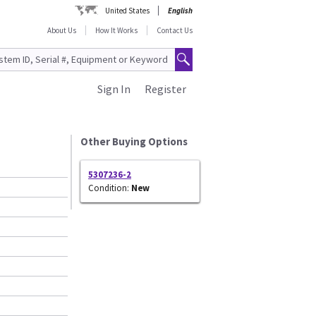
United States
English
About Us
How It Works
Contact Us
Sign In
Register
Other Buying Options
5307236-2
Condition:
New