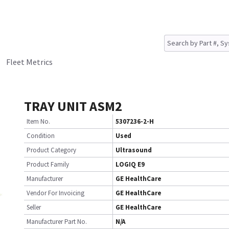
Fleet Metrics
TRAY UNIT ASM2
Item No.
5307236-2-H
Condition
Used
Product Category
Ultrasound
Product Family
LOGIQ E9
Manufacturer
GE HealthCare
Vendor For Invoicing
GE HealthCare
Seller
GE HealthCare
Manufacturer Part No.
N/A