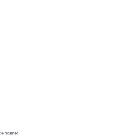
be returned