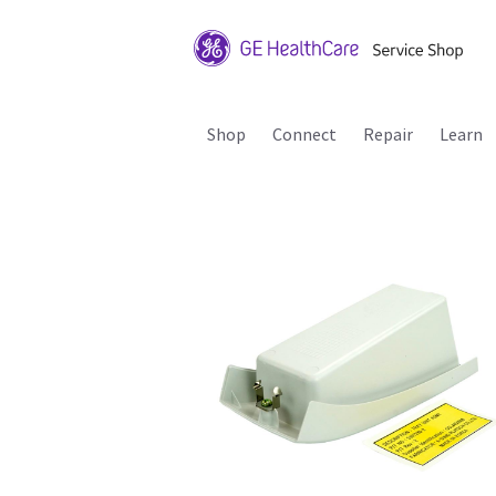
Shop
Connect
Repair
Learn