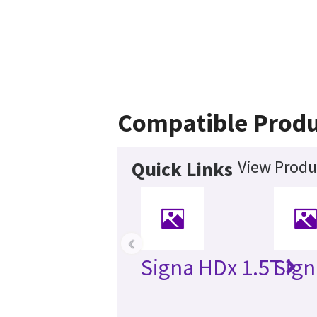
Compatible Produ
View Produ
Quick Links
‹
Signa HDx 1.5T
Sign