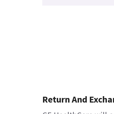
Return And Excha