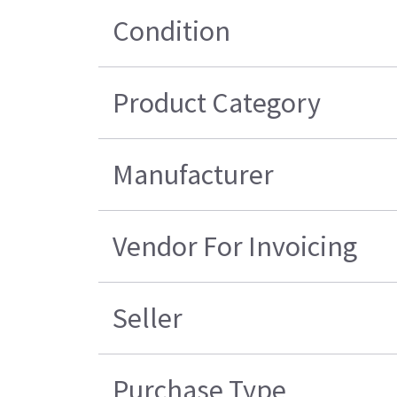
Condition
Product Category
Manufacturer
Vendor For Invoicing
Seller
Purchase Type