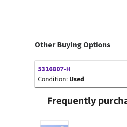
Other Buying Options
5316807-H
Condition:
Used
Frequently purcha