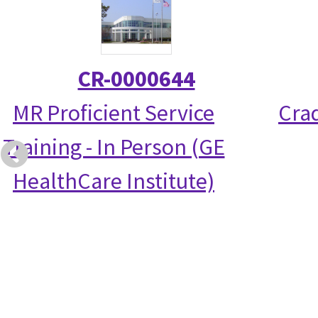
CR-0000644
MR Proficient Service
Crad
Training - In Person (GE
HealthCare Institute)