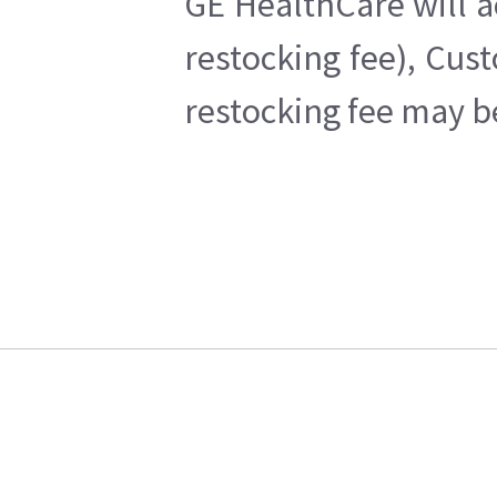
GE HealthCare will a
restocking fee), Cus
restocking fee may b