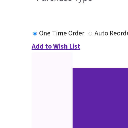
One Time Order
Auto Reord
Add to Wish List