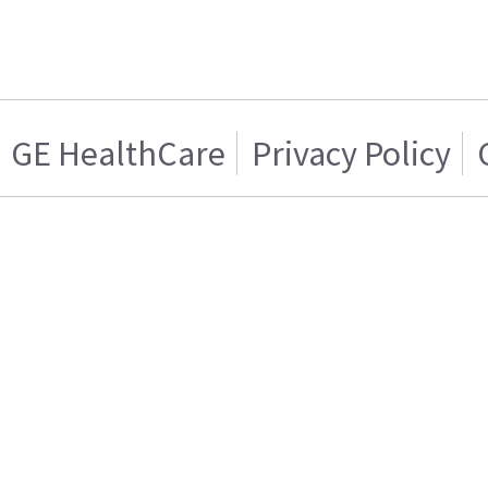
GE HealthCare
Privacy Policy