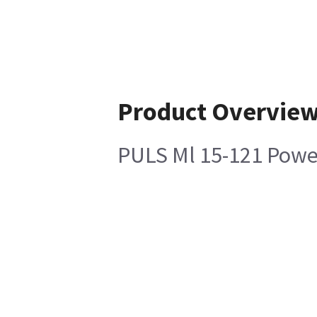
Product Overvie
PULS Ml 15-121 Powe