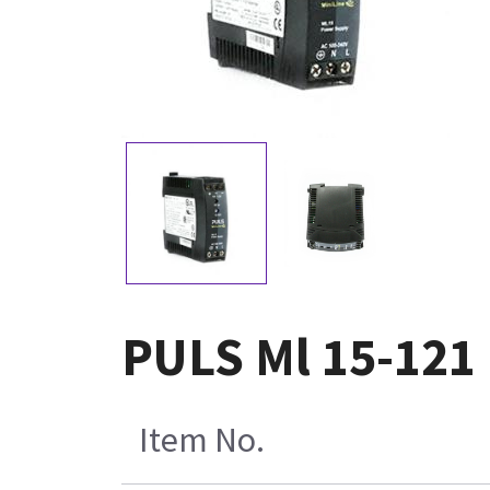
PULS Ml 15-121
Item No.