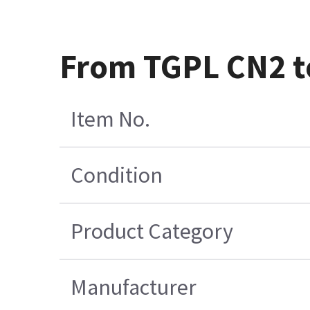
From TGPL CN2 t
Item No.
Condition
Product Category
Manufacturer