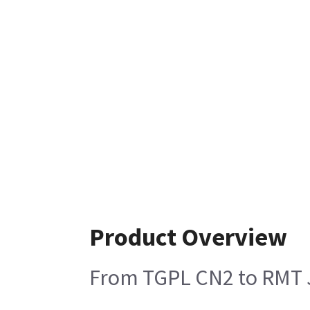
Product Overview
From TGPL CN2 to RMT 