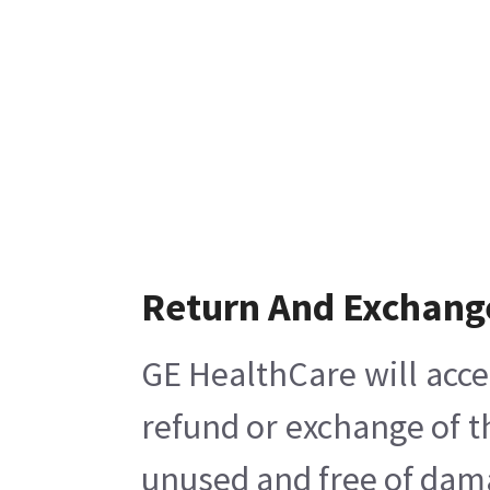
Return And Exchang
GE HealthCare will acce
refund or exchange of t
unused and free of damag