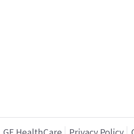
GE HealthCare
Privacy Policy