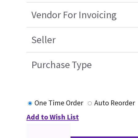
Vendor For Invoicing
Seller
Purchase Type
One Time Order
Auto Reorder
Add to Wish List