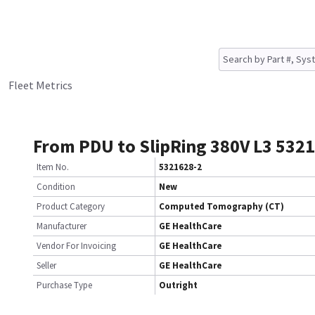
Fleet Metrics
From PDU to SlipRing 380V L3 532
Item No.
5321628-2
Condition
New
Product Category
Computed Tomography (CT)
Manufacturer
GE HealthCare
Vendor For Invoicing
GE HealthCare
Seller
GE HealthCare
Purchase Type
Outright