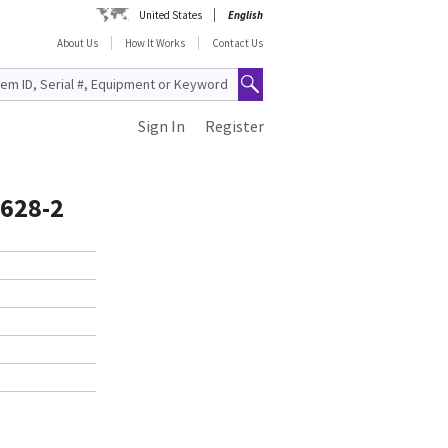
United States
English
About Us
How It Works
Contact Us
Sign In
Register
1628-2