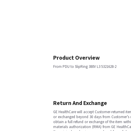
Product Overview
From PDU to SlipRing 380V L3 5321628-2
Return And Exchange
GE HealthCare will accept Customer-returned ite
or exchanged beyond 30 days from Customer’s rece
obtain a full refund or exchange of the item with
materials authorization (RMA) from GE HealthCar