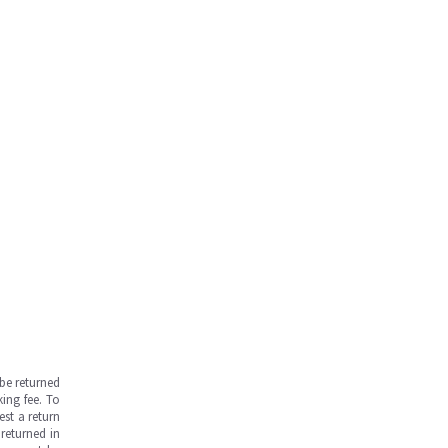
be returned
ing fee. To
est a return
returned in