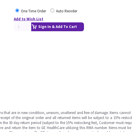
One Time Order
Auto Reorder
Add to Wish List
Sign In & Add To Cart
ms that are in new condition, unworn, unaltered and free of damage. Items cannot 
ipt of the original order and all returned items will be subject to a 15% restock
in the 30 day return period (subject to the 15% restocking fee), Customer must requ
e and return the item to GE HealthCare utilizing this RMA number. Items must be 