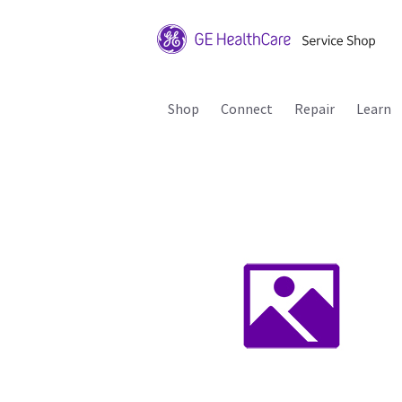
Shop
Connect
Repair
Learn