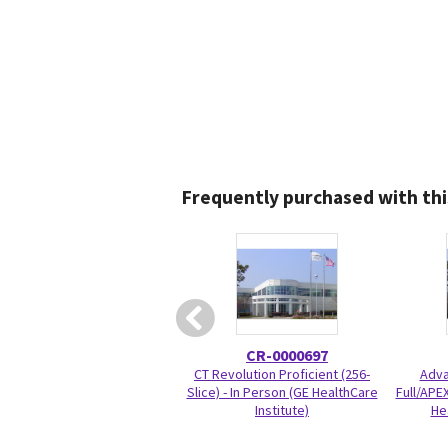
Frequently purchased with thi
CR-0000697
CT Revolution Proficient (256-
Adva
Slice) - In Person (GE HealthCare
Full/APEX
Institute)
He