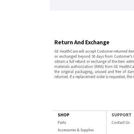
Return And Exchange
GE HealthCare will accept Customer-returned ite
or exchanged beyond 30 days from Customer’s rece
obtain a full refund or exchange of the item with
materials authorization (RMA) from GE HealthCar
the original packaging, unused and free of dama
returned. If a replacement order is requested, the
SHOP
SUPPORT
Parts
Contact Us
Accessories & Supplies