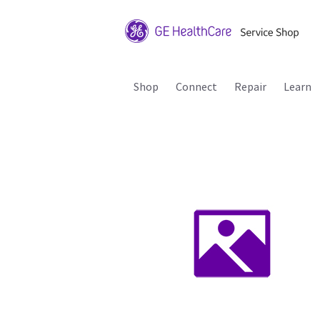
Shop
Connect
Repair
Learn