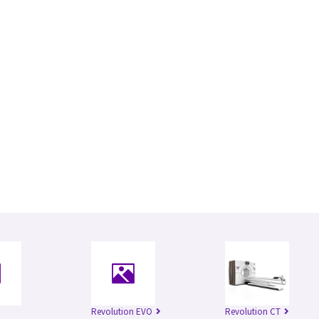
Revolution EVO
Revolution CT