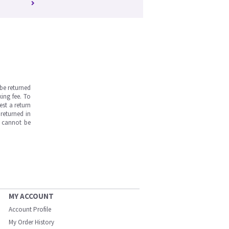
be returned
ing fee. To
est a return
returned in
s cannot be
MY ACCOUNT
Account Profile
My Order History