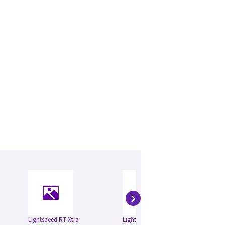
›
Lightspeed RT Xtra
Lightspeed RT
Li