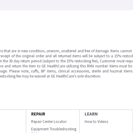
ms that are in new condition, unworn, unaltered and free of damage. Items cannot 
ipt of the original order and all returned items will be subject to a 15% restock
in the 30 day return period (subject to the 15% restocking fee), Customer must requ
e and return the item to GE HealthCare utilizing this RMA number. Items must be 
ge. Please note, cuffs, BP items, clinical accessories, sterile and hazmat item
 restocking fee may be waived at GE HealthCare’s sole discretion.
REPAIR
LEARN
Repair Center Locator
How to Videos
Equipment Troubleshooting