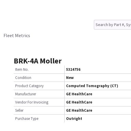
Fleet Metrics
BRK-4A Moller
Item No.
5324756
Condition
New
Product Category
Computed Tomography (CT)
Manufacturer
GE HealthCare
Vendor For Invoicing
GE HealthCare
Seller
GE HealthCare
Purchase Type
Outright