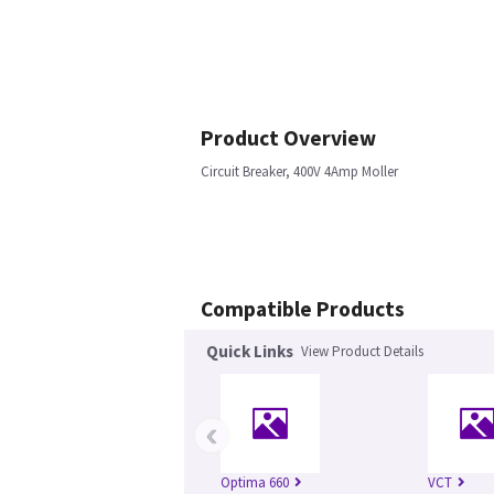
Product Overview
Circuit Breaker, 400V 4Amp Moller
Compatible Products
Quick Links
View Product Details
‹
Optima 660
VCT