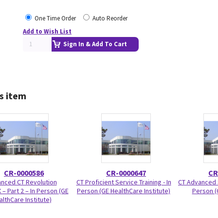
One Time Order
Auto Reorder
Add to Wish List
Sign In & Add To Cart
s item
CR-0000586
CR-0000647
CR
nced CT Revolution
CT Proficient Service Training - In
CT Advanced S
 – Part 2 – In Person (GE
Person (GE HealthCare Institute)
Person (
althCare Institute)