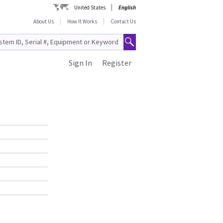
United States
English
About Us
How It Works
Contact Us
Sign In
Register