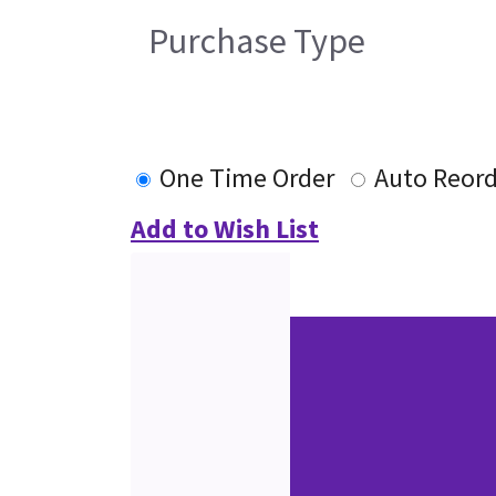
Purchase Type
One Time Order
Auto Reor
Add to Wish List