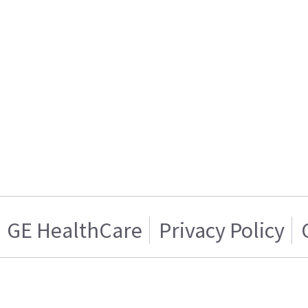
GE HealthCare
Privacy Policy