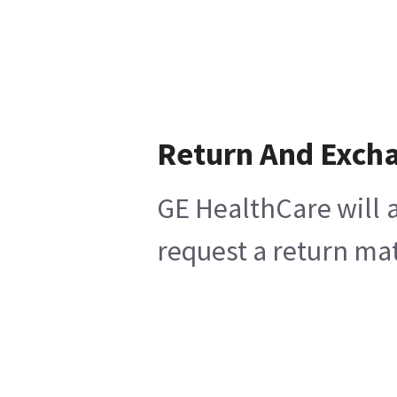
Return And Exch
GE HealthCare will a
request a return mat