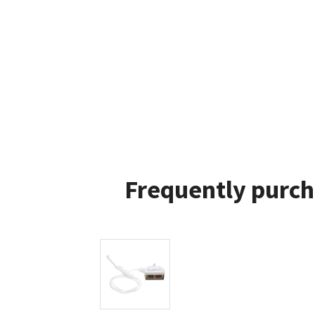
Frequently purch