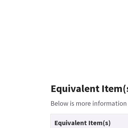
Equivalent Item(
Below is more information o
Equivalent Item(s)