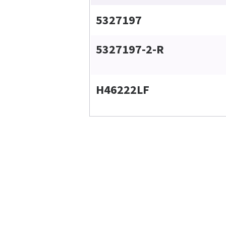
5327197
5327197-2-R
H46222LF