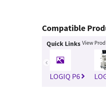
Compatible Prod
View Prod
Quick Links
‹
LOGIQ P6
LOG