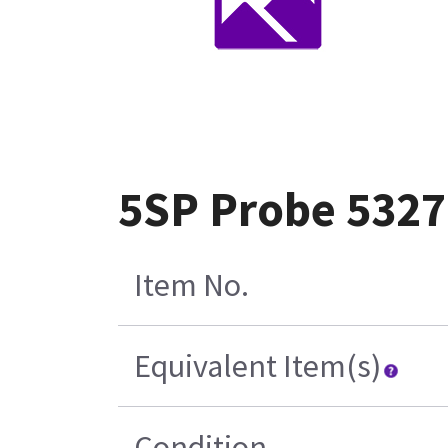
5SP Probe 5327
Item No.
Equivalent Item(s)
Condition