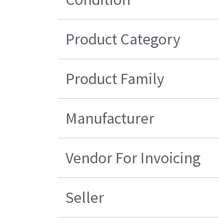
Product Category
Product Family
Manufacturer
Vendor For Invoicing
Seller