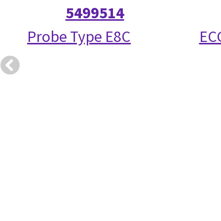
5499514
Probe Type E8C
ECG