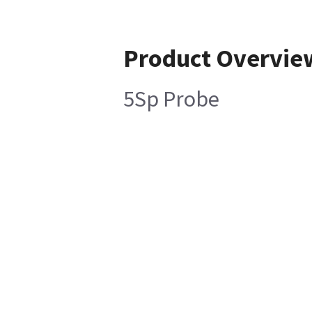
Product Overvie
5Sp Probe