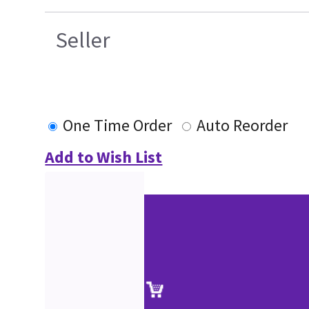
Seller
One Time Order
Auto Reorder
Add to Wish List