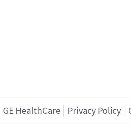
GE HealthCare
Privacy Policy