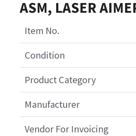
ASM, LASER AIMER
Item No.
Condition
Product Category
Manufacturer
Vendor For Invoicing