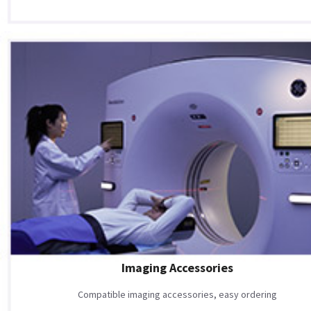
Imaging Accessories
Compatible imaging accessories, easy ordering