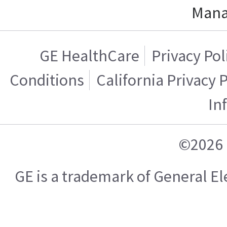
Mana
GE HealthCare
Privacy Pol
Conditions
California Privacy 
In
©2026 
GE is a trademark of General 