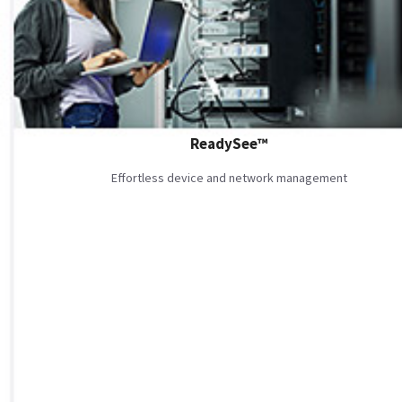
ReadySee™
Effortless device and network management