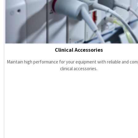
Clinical Accessories
Maintain high performance for your equipment with reliable and com
clinical accessories.