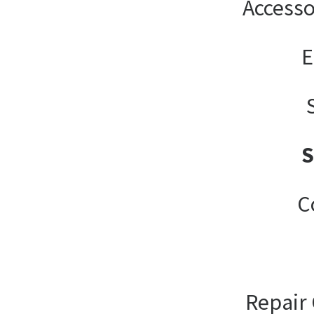
Accesso
E
C
Repair 