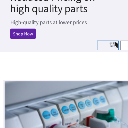
high quality parts
High-quality parts at lower prices
Shop Now