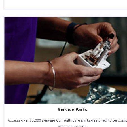
Service Parts
Access over 85,000 genuine GE HealthCare parts designed to be comp
with your system.