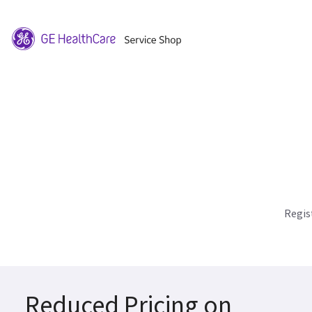
Regis
Reduced Pricing on