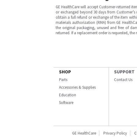
GE HealthCare will accept Customer-returned ite
or exchanged beyond 30 days from Customer’s rece
obtain a full refund or exchange of the item with
materials authorization (RMA) from GE HealthCar
the original packaging, unused and free of dama
returned. If a replacement order is requested, the
SHOP
SUPPORT
Parts
Contact Us
Accessories & Supplies
Education
Software
GE HealthCare
Privacy Policy
C