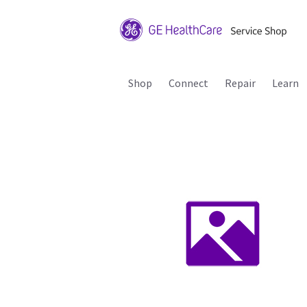
Shop
Connect
Repair
Learn