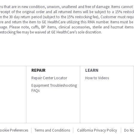
ms that are in new condition, unworn, unaltered and free of damage. Items cannot 
ipt of the original order and all returned items will be subject to a 15% restock
in the 30 day return period (subject to the 15% restocking fee), Customer must requ
e and return the item to GE HealthCare utilizing this RMA number. Items must be 
ge. Please note, cuffs, BP items, clinical accessories, sterile and hazmat item
 restocking fee may be waived at GE HealthCare’s sole discretion.
REPAIR
LEARN
Repair Center Locator
How to Videos
Equipment Troubleshooting
FAQs
ookie Preferences
Terms and Conditions
California Privacy Policy
Do No