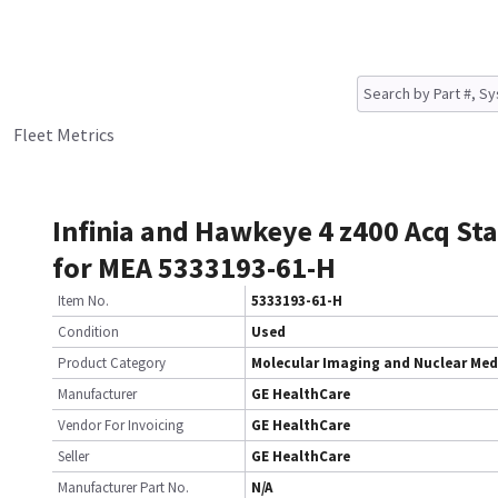
Fleet Metrics
Infinia and Hawkeye 4 z400 Acq St
for MEA 5333193-61-H
Item No.
5333193-61-H
Condition
Used
Product Category
Molecular Imaging and Nuclear Med
Manufacturer
GE HealthCare
Vendor For Invoicing
GE HealthCare
Seller
GE HealthCare
Manufacturer Part No.
N/A