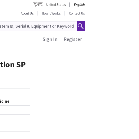
United States
English
About Us
How It Works
Contact Us
Sign In
Register
ation SP
icine