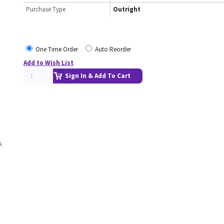
Purchase Type
Outright
One Time Order
Auto Reorder
Add to Wish List
Sign In & Add To Cart
A