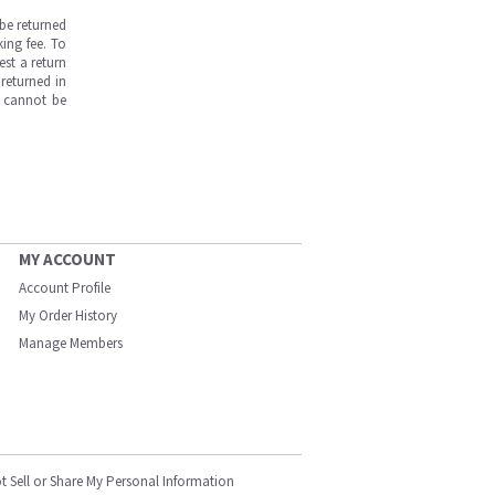
be returned
ing fee. To
est a return
returned in
s cannot be
MY ACCOUNT
Account Profile
My Order History
Manage Members
t Sell or Share My Personal Information