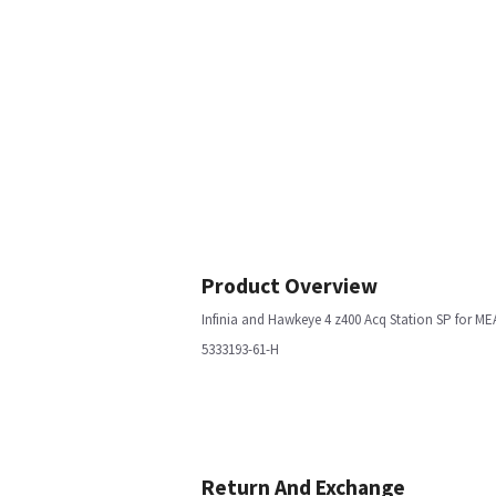
Product Overview
Infinia and Hawkeye 4 z400 Acq Station SP for ME
5333193-61-H
Return And Exchange