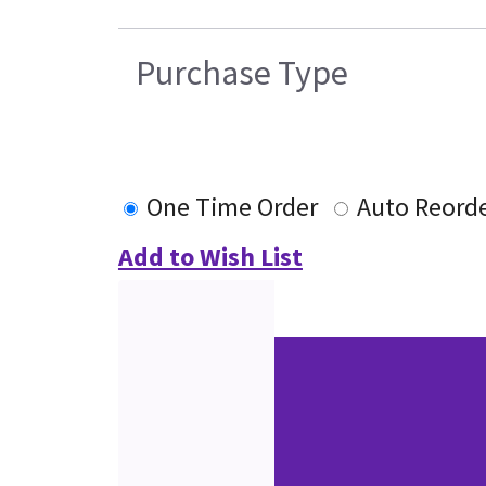
Purchase Type
One Time Order
Auto Reord
Add to Wish List