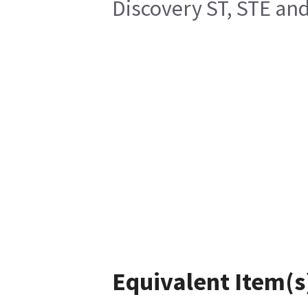
Discovery ST, STE a
Equivalent Item(s