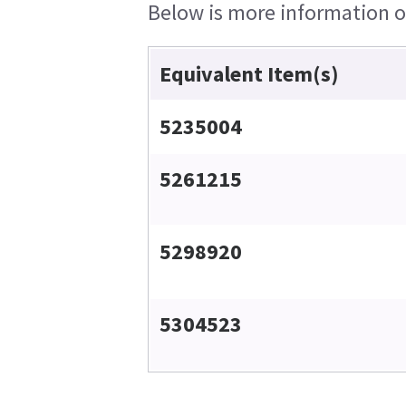
Below is more information on
Equivalent Item(s)
5235004
5261215
5298920
5304523