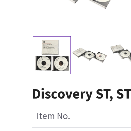
Discovery ST, 
Item No.