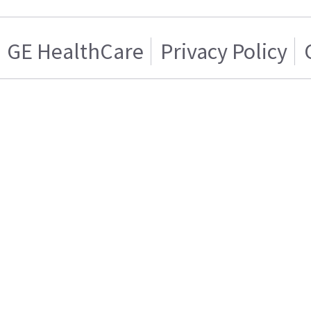
GE HealthCare
Privacy Policy