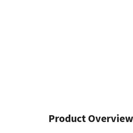
Product Overvie