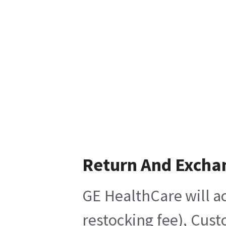
Return And Excha
GE HealthCare will ac
restocking fee), Cust