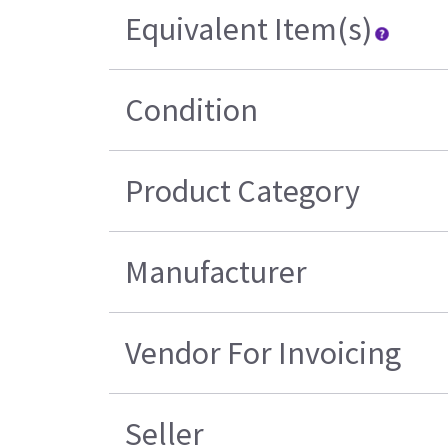
Equivalent Item(s)
Condition
Product Category
Manufacturer
Vendor For Invoicing
Seller