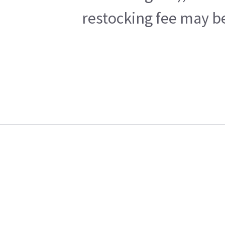
restocking fee may be