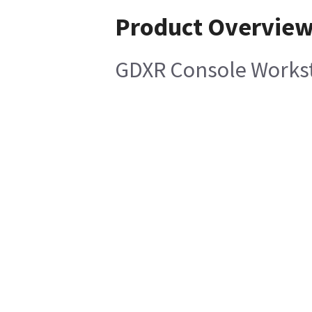
Product Overvie
GDXR Console Workst