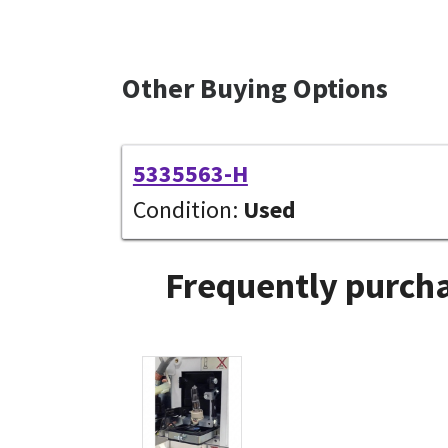
Other Buying Options
5335563-H
Condition:
Used
Frequently purcha