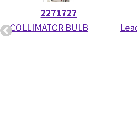
2271727
COLLIMATOR BULB
Lea