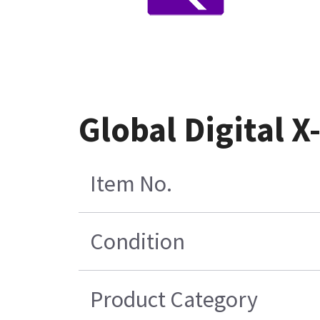
Global Digital 
Item No.
Condition
Product Category