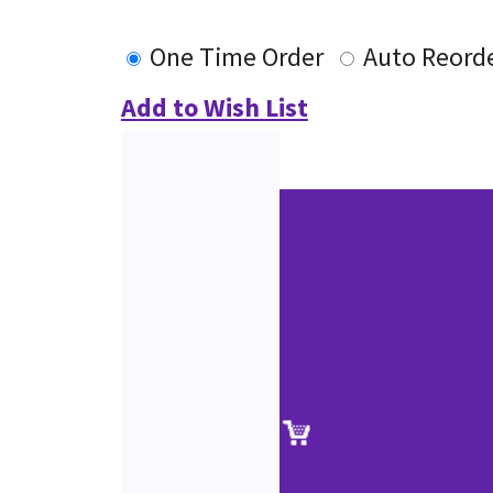
One Time Order
Auto Reord
Add to Wish List