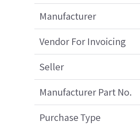
Manufacturer
Vendor For Invoicing
Seller
Manufacturer Part No.
Purchase Type