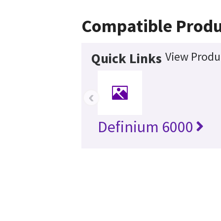
Compatible Produ
View Produc
Quick Links
‹
Definium 6000