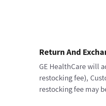
Return And Excha
GE HealthCare will a
restocking fee), Cus
restocking fee may b