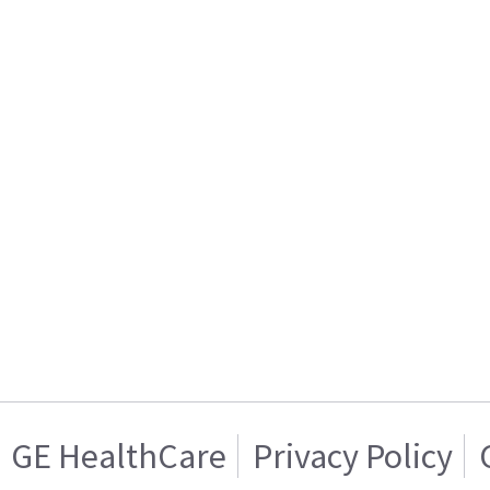
GE HealthCare
Privacy Policy