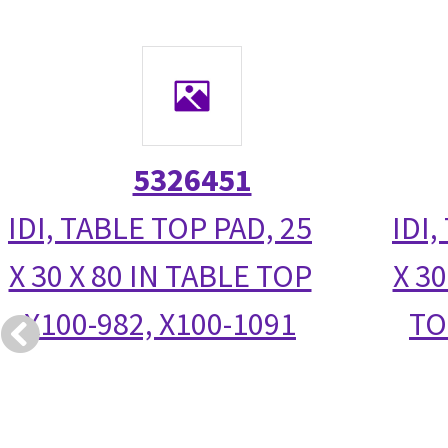
5326451
IDI, TABLE TOP PAD, 25
IDI,
X 30 X 80 IN TABLE TOP
X 30
X100-982, X100-1091
TO