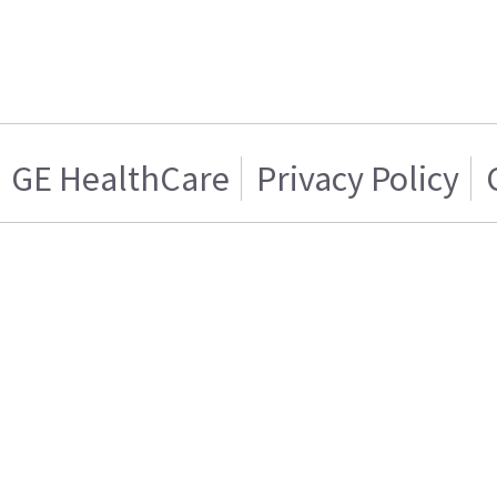
GE HealthCare
Privacy Policy