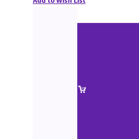
Add to Wish List