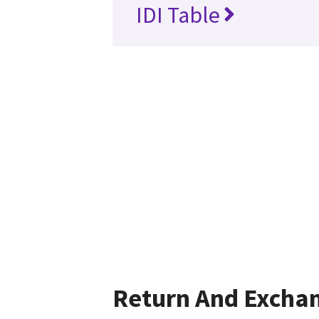
IDI Table
Return And Excha