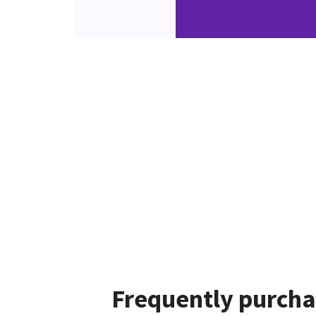
Frequently purcha