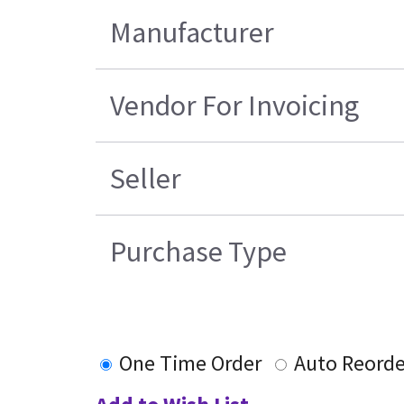
Manufacturer
Vendor For Invoicing
Seller
Purchase Type
One Time Order
Auto Reorde