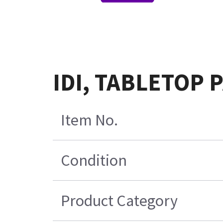
IDI, TABLETOP P
Item No.
Condition
Product Category