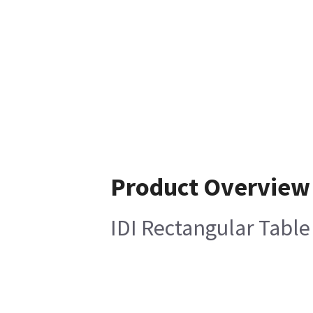
Product Overview
IDI Rectangular Table T