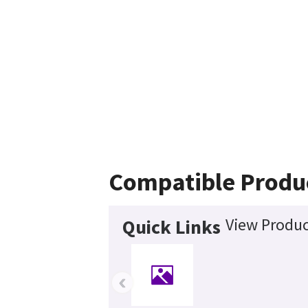
Compatible Produ
View Produc
Quick Links
‹