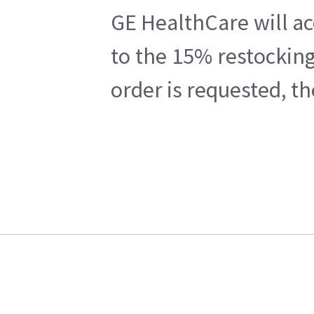
GE HealthCare will ac
to the 15% restocking
order is requested, t