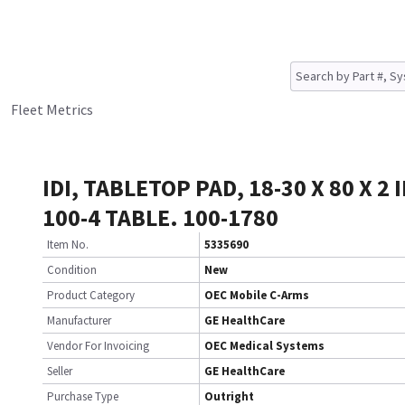
Fleet Metrics
IDI, TABLETOP PAD, 18-30 X 80 X 2 
100-4 TABLE. 100-1780
Item No.
5335690
Condition
New
Product Category
OEC Mobile C-Arms
Manufacturer
GE HealthCare
Vendor For Invoicing
OEC Medical Systems
Seller
GE HealthCare
Purchase Type
Outright