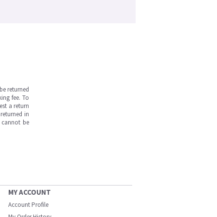
be returned
ing fee. To
est a return
returned in
s cannot be
MY ACCOUNT
Account Profile
My Order History