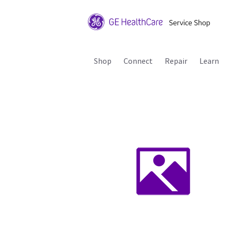
Shop
Connect
Repair
Learn