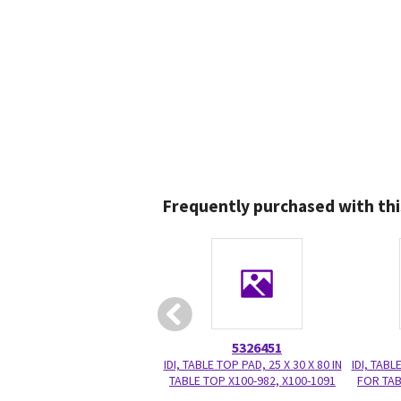
Frequently purchased with thi
5326451
IDI, TABLE TOP PAD, 25 X 30 X 80 IN
IDI, TABL
TABLE TOP X100-982, X100-1091
FOR TAB