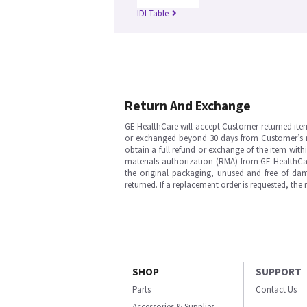
IDI Table
Return And Exchange
GE HealthCare will accept Customer-returned ite
or exchanged beyond 30 days from Customer’s rece
obtain a full refund or exchange of the item with
materials authorization (RMA) from GE HealthCar
the original packaging, unused and free of dama
returned. If a replacement order is requested, the
SHOP
SUPPORT
Parts
Contact Us
Accessories & Supplies