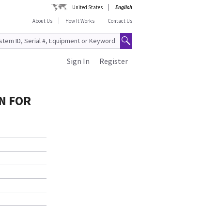
United States
English
About Us
How It Works
Contact Us
Sign In
Register
IN FOR