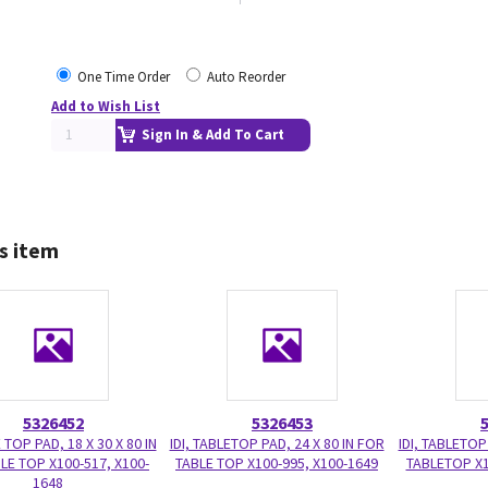
One Time Order
Auto Reorder
Add to Wish List
Sign In & Add To Cart
s item
5326452
5326453
E TOP PAD, 18 X 30 X 80 IN
IDI, TABLETOP PAD, 24 X 80 IN FOR
IDI, TABLETOP
LE TOP X100-517, X100-
TABLE TOP X100-995, X100-1649
TABLETOP X1
1648