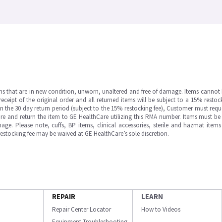
ms that are in new condition, unworn, unaltered and free of damage. Items cannot 
ipt of the original order and all returned items will be subject to a 15% restock
in the 30 day return period (subject to the 15% restocking fee), Customer must requ
e and return the item to GE HealthCare utilizing this RMA number. Items must be 
ge. Please note, cuffs, BP items, clinical accessories, sterile and hazmat item
 restocking fee may be waived at GE HealthCare’s sole discretion.
REPAIR
LEARN
Repair Center Locator
How to Videos
Equipment Troubleshooting