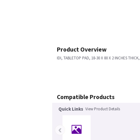
Product Overview
IDI, TABLETOP PAD, 18-30 X 80 X 2 INCHES THIC
Compatible Products
Quick Links
View Product Details
‹