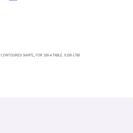
K, CONTOURED SHAPE, FOR 100-4 TABLE. X100-1780