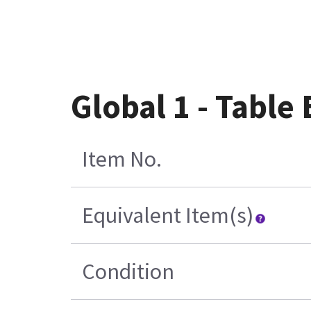
Global 1 - Table
Item No.
Equivalent Item(s)
Condition