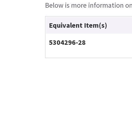
Below is more information on 
Equivalent Item(s)
5304296-28