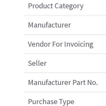
Product Category
Manufacturer
Vendor For Invoicing
Seller
Manufacturer Part No.
Purchase Type