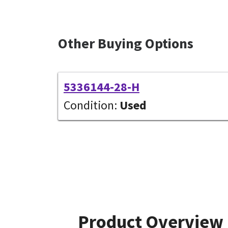
Other Buying Options
5336144-28-H
Condition:
Used
Product Overview