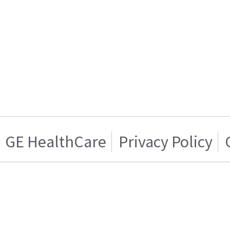
GE HealthCare
Privacy Policy