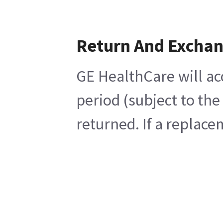
Return And Excha
GE HealthCare will ac
period (subject to th
returned. If a replace