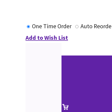
One Time Order
Auto Reorde
Add to Wish List