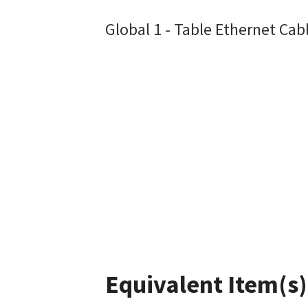
Global 1 - Table Ethernet Cab
Equivalent Item(s)