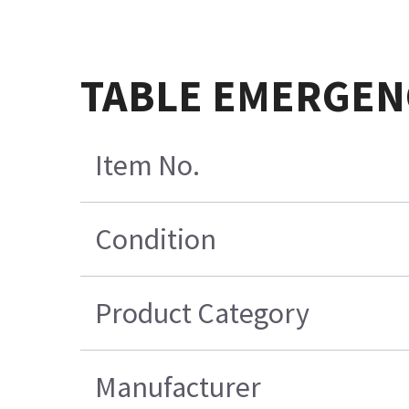
TABLE EMERGENC
Item No.
Condition
Product Category
Manufacturer