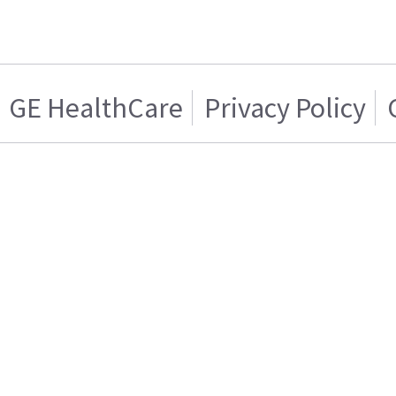
GE HealthCare
Privacy Policy