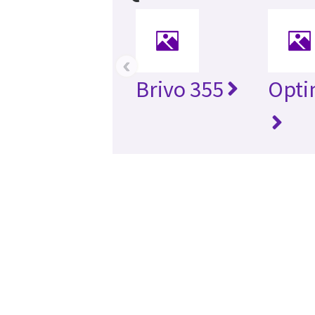
‹
Brivo 355
Opti