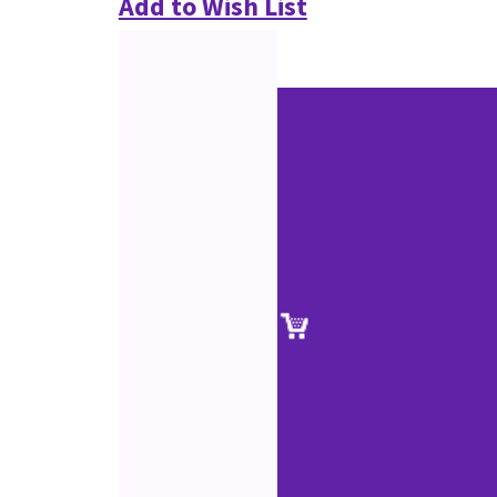
Add to Wish List