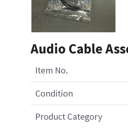
Audio Cable As
Item No.
Condition
Product Category