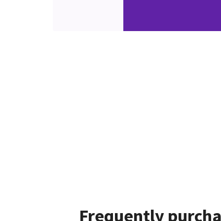
Frequently purcha