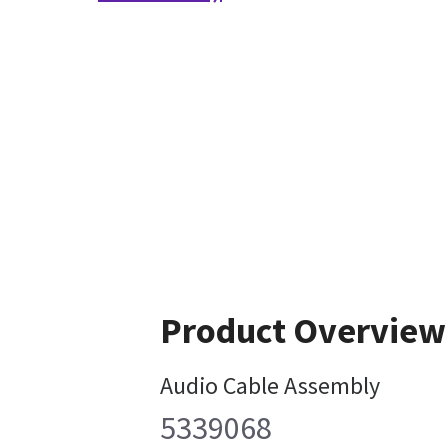
Product Overview
Audio Cable Assembly
5339068