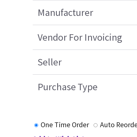
Manufacturer
Vendor For Invoicing
Seller
Purchase Type
One Time Order
Auto Reorde