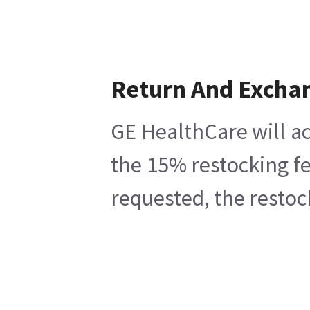
Return And Excha
GE HealthCare will ac
the 15% restocking fe
requested, the restoc