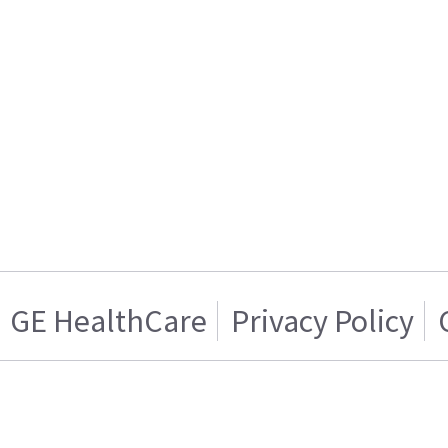
GE HealthCare
Privacy Policy