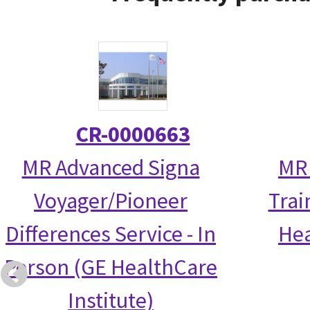
CR-0000663
MR Advanced Signa
MR 
Voyager/Pioneer
Trai
Differences Service - In
Hea
Person (GE HealthCare
Institute)