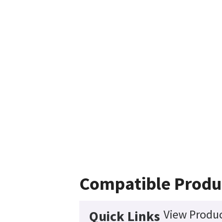
Compatible Produ
View Produc
Quick Links