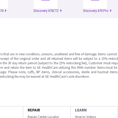
670
Discovery 670CTZ
Discovery 670 Pro
ms that are in new condition, unworn, unaltered and free of damage. Items cannot 
ipt of the original order and all returned items will be subject to a 15% restock
in the 30 day return period (subject to the 15% restocking fee), Customer must requ
e and return the item to GE HealthCare utilizing this RMA number. Items must be 
ge. Please note, cuffs, BP items, clinical accessories, sterile and hazmat item
 restocking fee may be waived at GE HealthCare’s sole discretion.
REPAIR
LEARN
Repair Center Locator
How to Videos