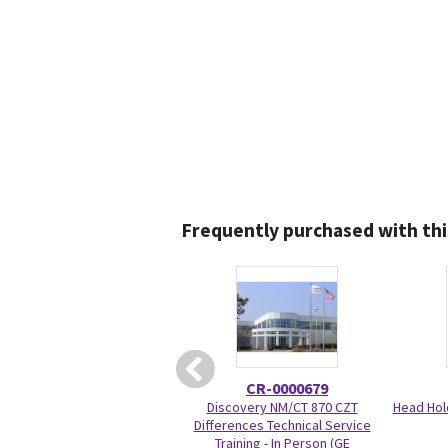
Frequently purchased with thi
CR-0000679
Discovery NM/CT 870 CZT
Head Hol
Differences Technical Service
Training - In Person (GE