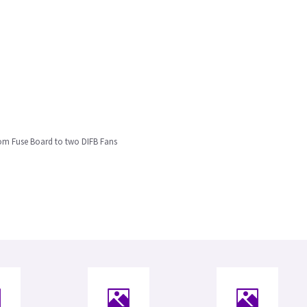
om Fuse Board to two DIFB Fans