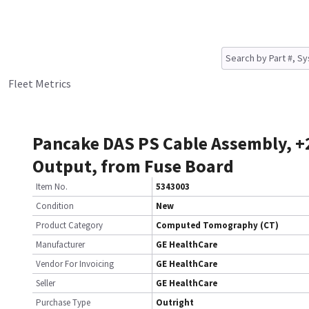
Fleet Metrics
Pancake DAS PS Cable Assembly, +
Output, from Fuse Board
Item No.
5343003
Condition
New
Product Category
Computed Tomography (CT)
Manufacturer
GE HealthCare
Vendor For Invoicing
GE HealthCare
Seller
GE HealthCare
Purchase Type
Outright