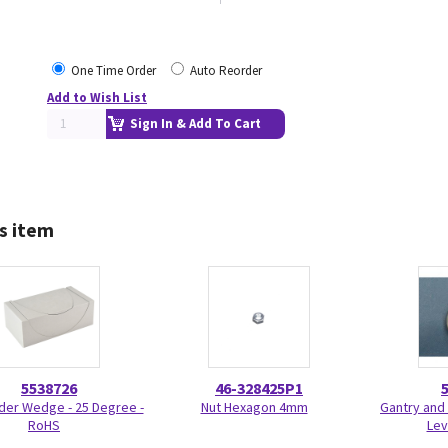
One Time Order
Auto Reorder
Add to Wish List
Sign In & Add To Cart
s item
5538726
46-328425P1
der Wedge - 25 Degree -
Nut Hexagon 4mm
Gantry and 
RoHS
Lev