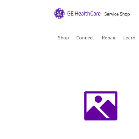
Shop
Connect
Repair
Learn