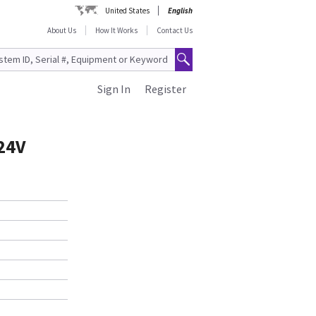
United States
English
About Us
How It Works
Contact Us
Sign In
Register
24V