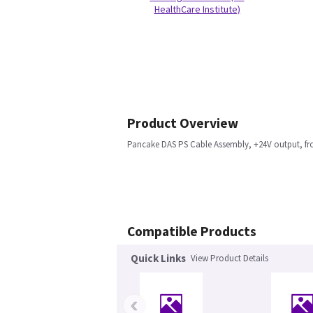
HealthCare Institute)
Product Overview
Pancake DAS PS Cable Assembly, +24V output, fr
Compatible Products
Quick Links
View Product Details
‹