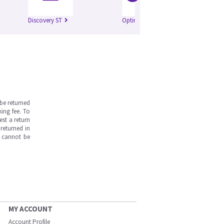
Discovery ST
Optima 520
be returned
ing fee. To
est a return
returned in
s cannot be
MY ACCOUNT
Account Profile