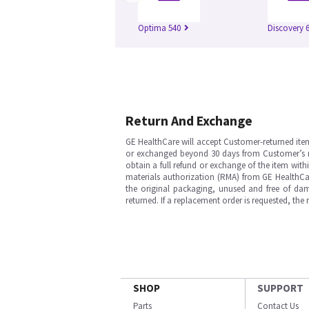
Optima 540
Discovery 
Return And Exchange
GE HealthCare will accept Customer-returned ite
or exchanged beyond 30 days from Customer’s rece
obtain a full refund or exchange of the item with
materials authorization (RMA) from GE HealthCar
the original packaging, unused and free of dama
returned. If a replacement order is requested, the
SHOP
SUPPORT
Parts
Contact Us