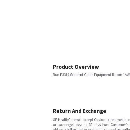
Product Overview
Run E3319 Gradient Cable Equipment Room 1AW
Return And Exchange
GE HealthCare will accept Customer-returned ite
or exchanged beyond 30 days from Customer’s rece
obtain a full refund or exchange of the item with