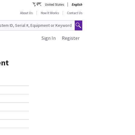
United States
English
About Us
How It Works
Contact Us
Sign In
Register
ent