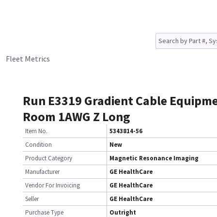
Fleet Metrics
Run E3319 Gradient Cable Equipm
Room 1AWG Z Long
Item No.
5343814-56
Condition
New
Product Category
Magnetic Resonance Imaging
Manufacturer
GE HealthCare
Vendor For Invoicing
GE HealthCare
Seller
GE HealthCare
Purchase Type
Outright