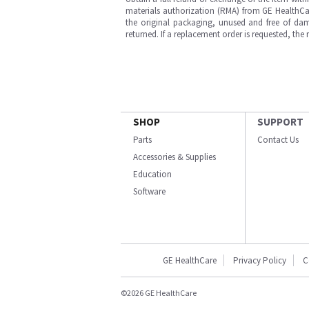
materials authorization (RMA) from GE HealthCar
the original packaging, unused and free of dama
returned. If a replacement order is requested, the
SHOP
SUPPORT
Parts
Contact Us
Accessories & Supplies
Education
Software
GE HealthCare
Privacy Policy
C
©2026 GE HealthCare