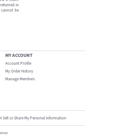
returned in
s cannot be
MY ACCOUNT
Account Profile
My Order History
Manage Members
t Sell or Share My Personal Information
cense.