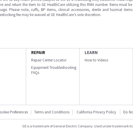
e and return the item to GE HealthCare utilizing this RMA number. Items must be 
ge. Please note, cuffs, BP items, clinical accessories, sterile and hazmat item
 restocking fee may be waived at GE HealthCare’s sole discretion.
REPAIR
LEARN
Repair Center Locator
How to Videos
Equipment Troubleshooting
FAQs
ookie Preferences
Terms and Conditions
California Privacy Policy
Do No
GE is a trademark of General Electric Company. Used under trademark li