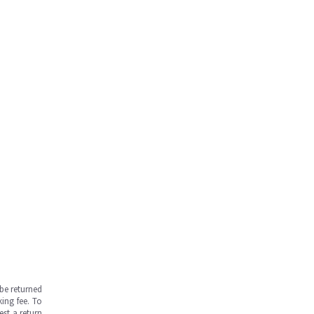
be returned
ing fee. To
est a return