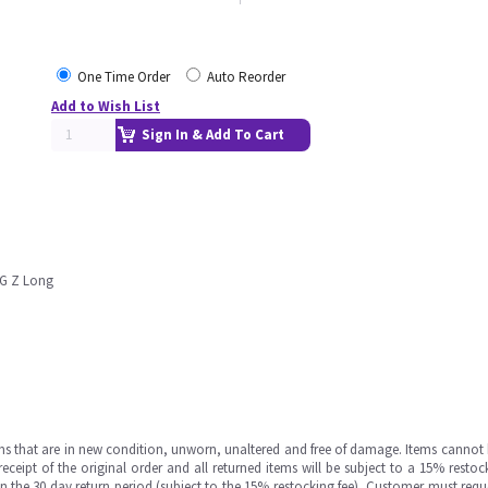
One Time Order
Auto Reorder
Add to Wish List
Sign In & Add To Cart
G Z Long
ms that are in new condition, unworn, unaltered and free of damage. Items cannot 
ipt of the original order and all returned items will be subject to a 15% restock
in the 30 day return period (subject to the 15% restocking fee), Customer must requ