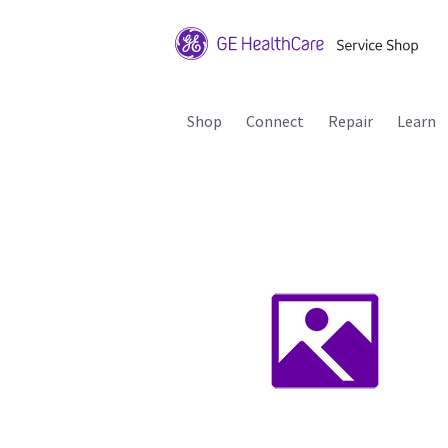
Shop
Connect
Repair
Learn