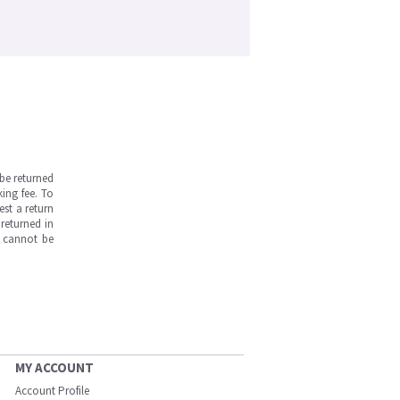
be returned
ing fee. To
est a return
returned in
s cannot be
MY ACCOUNT
Account Profile