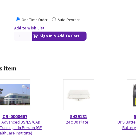
One Time Order
Auto Reorder
Add to Wish List
Sign In & Add To Cart
s item
CR-0000667
5439181
Advanced DS/ES/CAD
24 x 30 Plate
UPS Batte
Training – In Person (GE
Battery
althCare Institute)