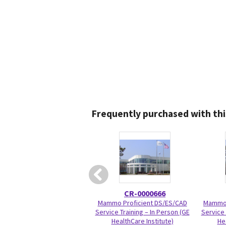
Frequently purchased with thi
CR-0000666
Mammo Proficient DS/ES/CAD
Mammo 
Service Training – In Person (GE
Service 
HealthCare Institute)
He