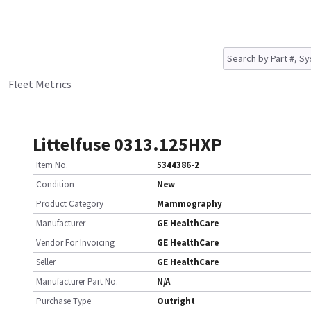
Fleet Metrics
Littelfuse 0313.125HXP
Item No.
5344386-2
Condition
New
Product Category
Mammography
Manufacturer
GE HealthCare
Vendor For Invoicing
GE HealthCare
Seller
GE HealthCare
Manufacturer Part No.
N/A
Purchase Type
Outright