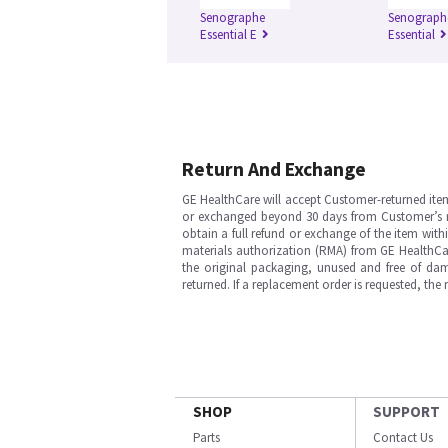
Senographe
Senograph
Essential E
Essential
Return And Exchange
GE HealthCare will accept Customer-returned ite
or exchanged beyond 30 days from Customer’s rece
obtain a full refund or exchange of the item with
materials authorization (RMA) from GE HealthCar
the original packaging, unused and free of dama
returned. If a replacement order is requested, the
SHOP
SUPPORT
Parts
Contact Us