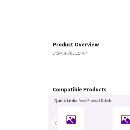
Product Overview
Littelfuse 0313.125HXP
Compatible Products
Quick Links
View Product Details
‹