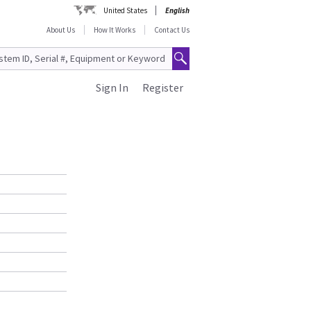
United States
English
About Us
How It Works
Contact Us
Sign In
Register