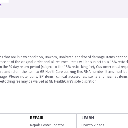
e
ms that are in new condition, unworn, unaltered and free of damage. Items cannot 
ipt of the original order and all returned items will be subject to a 15% restock
in the 30 day return period (subject to the 15% restocking fee), Customer must requ
e and return the item to GE HealthCare utilizing this RMA number. Items must be 
ge. Please note, cuffs, BP items, clinical accessories, sterile and hazmat item
 restocking fee may be waived at GE HealthCare’s sole discretion.
REPAIR
LEARN
Repair Center Locator
How to Videos