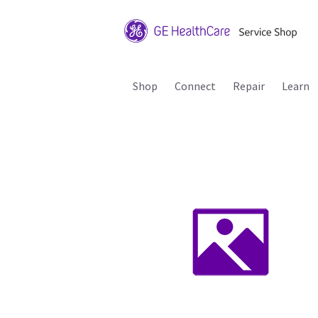
Shop
Connect
Repair
Learn