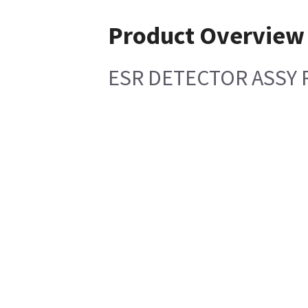
Product Overview
ESR DETECTOR ASSY 