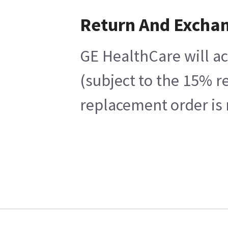
Return And Excha
GE HealthCare will ac
(subject to the 15% r
replacement order is 