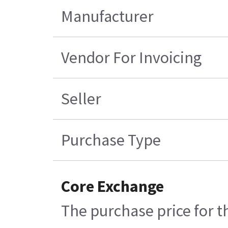
Manufacturer
Vendor For Invoicing
Seller
Purchase Type
Core Exchange
The purchase price for t