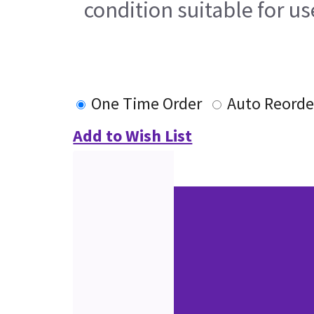
condition suitable for u
One Time Order
Auto Reorde
Add to Wish List