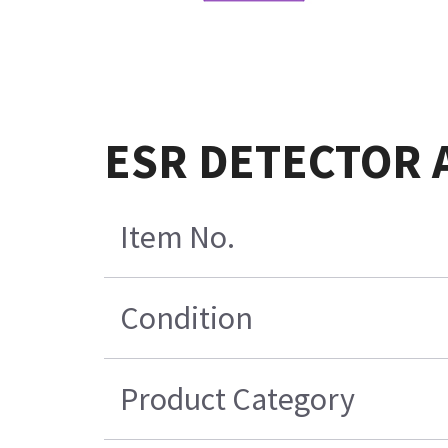
ESR DETECTOR 
Item No.
Condition
Product Category