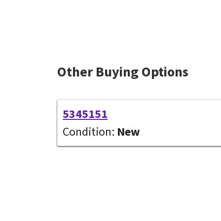
Other Buying Options
5345151
Condition:
New