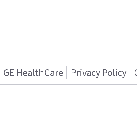
GE HealthCare
Privacy Policy