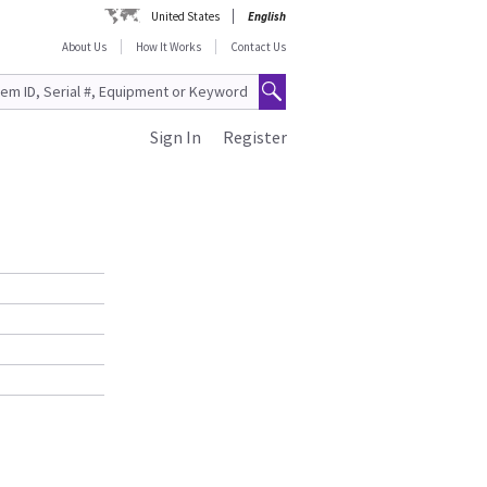
United States
English
About Us
How It Works
Contact Us
Sign In
Register