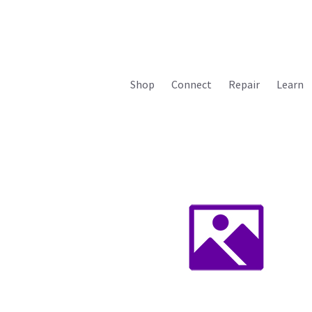
Shop
Connect
Repair
Learn