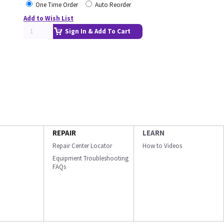
One Time Order
Auto Reorder
Add to Wish List
Sign In & Add To Cart
REPAIR
LEARN
Repair Center Locator
How to Videos
Equipment Troubleshooting
FAQs