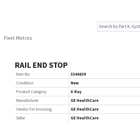
Fleet Metrics
RAIL END STOP
Item No.
5346639
Condition
New
Product Category
X-Ray
Manufacturer
GE HealthCare
Vendor For Invoicing
GE HealthCare
Seller
GE HealthCare