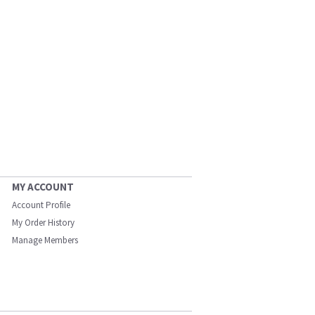
MY ACCOUNT
Account Profile
My Order History
Manage Members