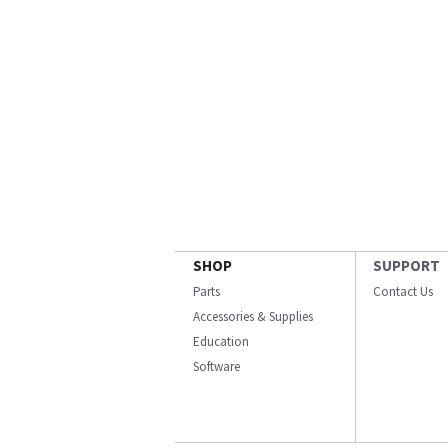
SHOP
SUPPORT
Parts
Contact Us
Accessories & Supplies
Education
Software