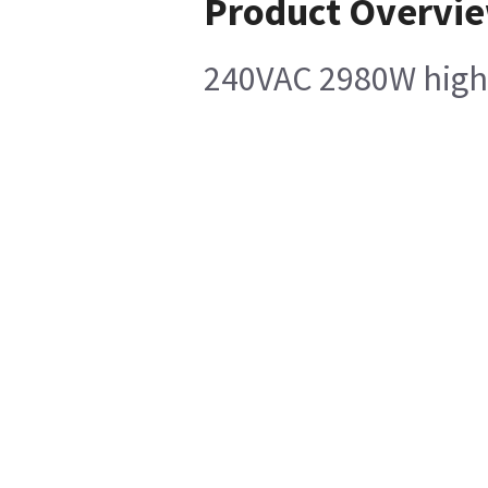
Product Overvi
240VAC 2980W high-