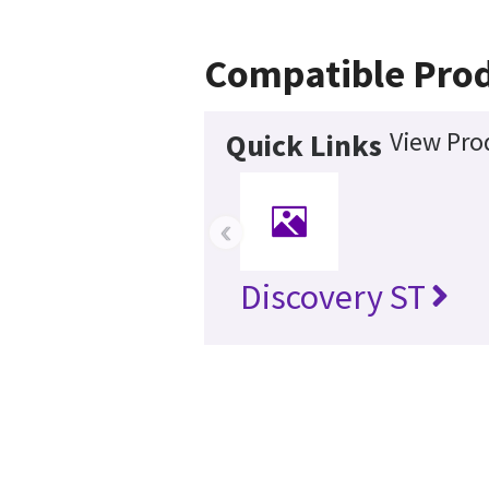
Compatible Pro
View Pro
Quick Links
‹
Discovery ST