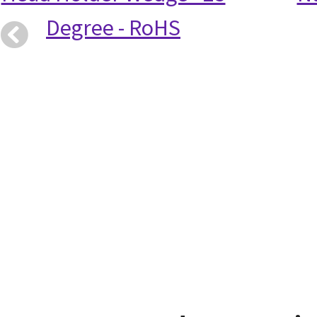
Degree - RoHS