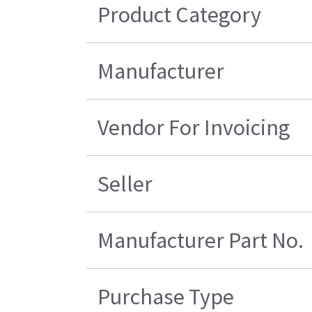
Product Category
Manufacturer
Vendor For Invoicing
Seller
Manufacturer Part No.
Purchase Type