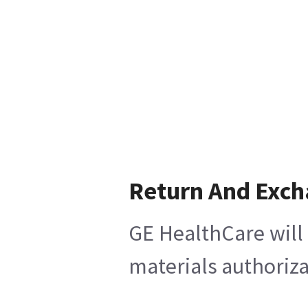
Return And Exc
GE HealthCare will 
materials authoriza