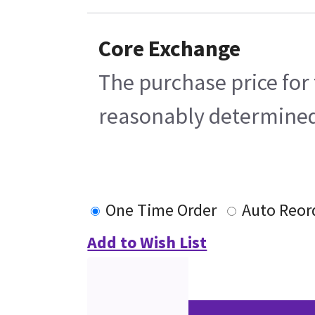
Core Exchange
The purchase price for 
reasonably determined b
One Time Order
Auto Reor
Add to Wish List