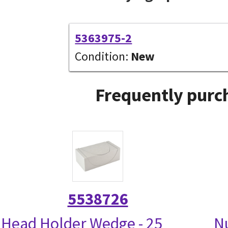
5363975-2
Condition:
New
Frequently purch
5538726
Head Holder Wedge - 25
N