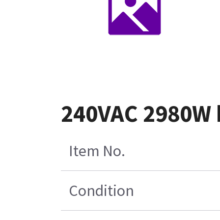
240VAC 2980W h
Item No.
Condition