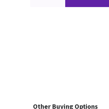
Other Buying Options