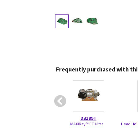
Frequently purchased with thi
D3189T
MAXIRay™ CT Ultra
Head Hol