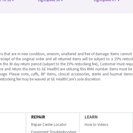
ms that are in new condition, unworn, unaltered and free of damage. Items cannot 
ipt of the original order and all returned items will be subject to a 15% restock
in the 30 day return period (subject to the 15% restocking fee), Customer must requ
e and return the item to GE HealthCare utilizing this RMA number. Items must be 
ge. Please note, cuffs, BP items, clinical accessories, sterile and hazmat item
 restocking fee may be waived at GE HealthCare’s sole discretion.
REPAIR
LEARN
Repair Center Locator
How to Videos
Equipment Troubleshooting