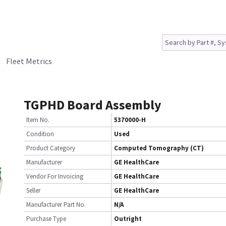
Fleet Metrics
TGPHD Board Assembly
Item No.
5370000-H
Condition
Used
Product Category
Computed Tomography (CT)
Manufacturer
GE HealthCare
Vendor For Invoicing
GE HealthCare
Seller
GE HealthCare
Manufacturer Part No.
N/A
Purchase Type
Outright