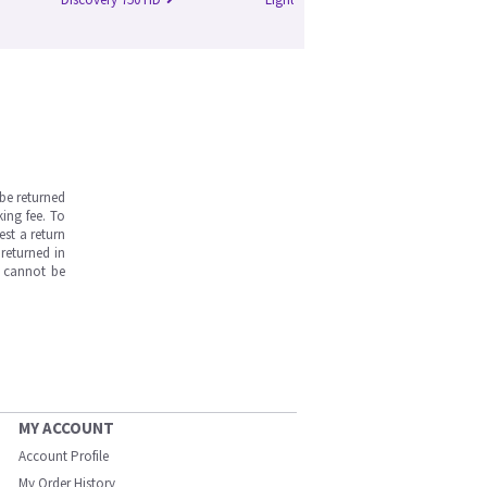
be returned
ing fee. To
est a return
returned in
s cannot be
MY ACCOUNT
Account Profile
My Order History