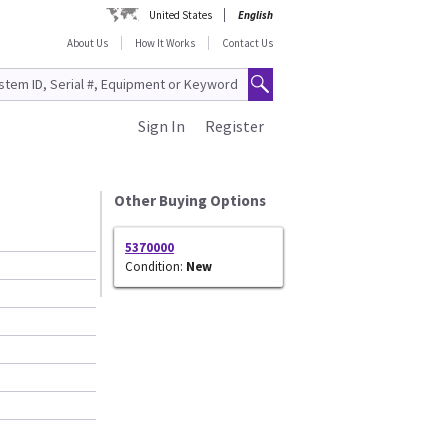
United States
English
About Us
How It Works
Contact Us
Sign In
Register
Other Buying Options
5370000
Condition:
New