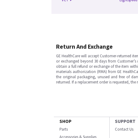
Return And Exchange
GE HealthCare will accept Customer-returned ite
or exchanged beyond 30 days from Customer’s rece
obtain a full refund or exchange of the item with
materials authorization (RMA) from GE HealthCar
the original packaging, unused and free of dama
returned. If a replacement order is requested, the
SHOP
SUPPORT
Parts
Contact Us
Accessories & Supplies