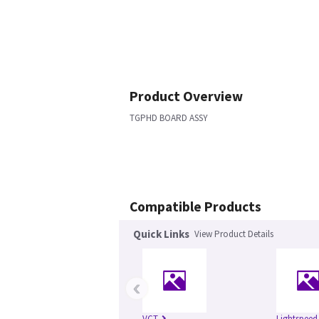
Product Overview
TGPHD BOARD ASSY
Compatible Products
Quick Links
View Product Details
‹
VCT
Lightspeed