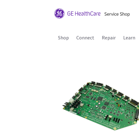
Shop
Connect
Repair
Learn