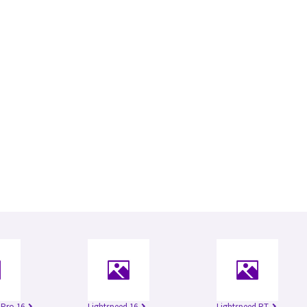
 Pro 16
Lightspeed 16
Lightspeed RT