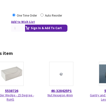
One Time Order
Auto Reorder
Add to Wish List
Sign In & Add To Cart
s item
5538726
46-328425P1
der Wedge - 25 Degree -
Nut Hexagon 4mm
Gantry and 
RoHS
Lev