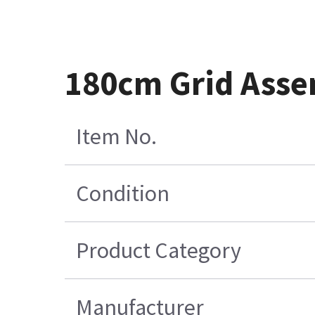
180cm Grid Asse
Item No.
Condition
Product Category
Manufacturer