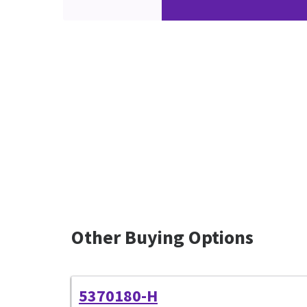
Other Buying Options
5370180-H