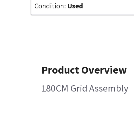
Condition:
Used
Product Overview
180CM Grid Assembly