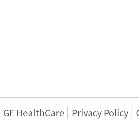
GE HealthCare
Privacy Policy