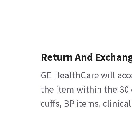
Return And Exchan
GE HealthCare will acc
the item within the 30
cuffs, BP items, clinic