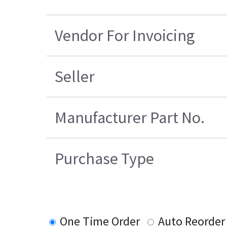
Vendor For Invoicing
Seller
Manufacturer Part No.
Purchase Type
One Time Order
Auto Reorder