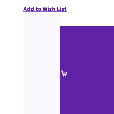
Add to Wish List