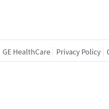
GE HealthCare
Privacy Policy