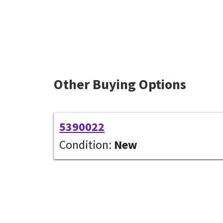
Other Buying Options
5390022
Condition:
New