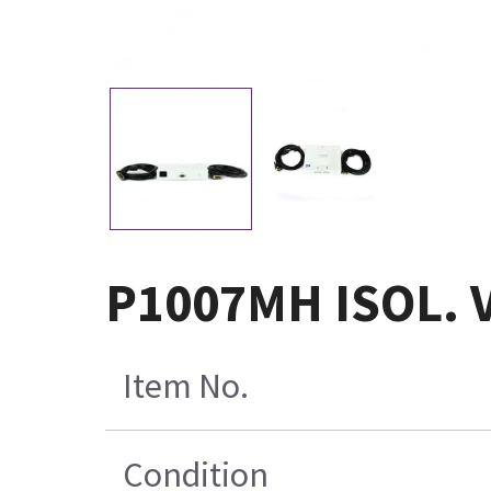
P1007MH ISOL. 
Item No.
Condition