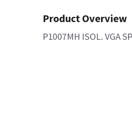
Product Overview
P1007MH ISOL. VGA SP