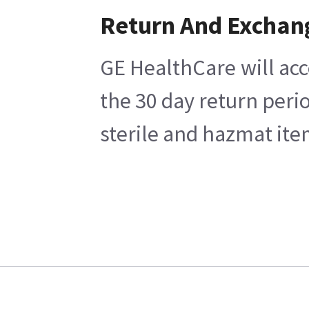
Return And Exchan
GE HealthCare will acc
the 30 day return peri
sterile and hazmat ite