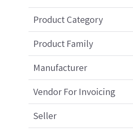
Product Category
Product Family
Manufacturer
Vendor For Invoicing
Seller