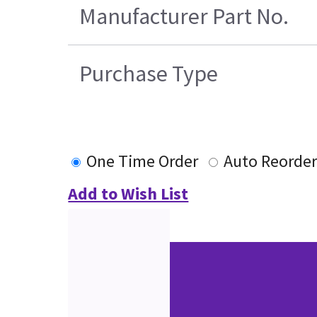
Manufacturer Part No.
Purchase Type
One Time Order
Auto Reorde
Add to Wish List