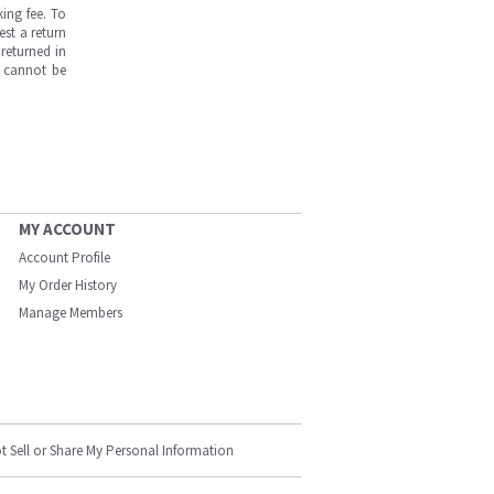
ing fee. To
est a return
returned in
s cannot be
MY ACCOUNT
Account Profile
My Order History
Manage Members
t Sell or Share My Personal Information