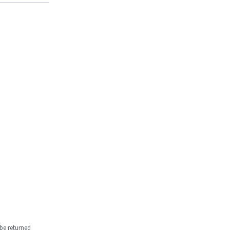
be returned