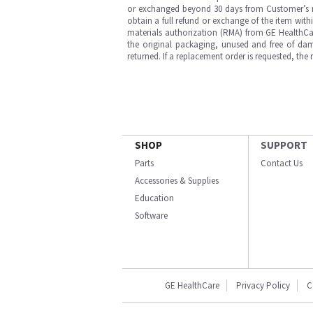
or exchanged beyond 30 days from Customer’s rece
obtain a full refund or exchange of the item with
materials authorization (RMA) from GE HealthCar
the original packaging, unused and free of dama
returned. If a replacement order is requested, the
SHOP
SUPPORT
Parts
Contact Us
Accessories & Supplies
Education
Software
GE HealthCare
Privacy Policy
C