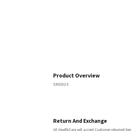
Product Overview
5391552-5
Return And Exchange
GE HealthCare will accept Customer-returned ite