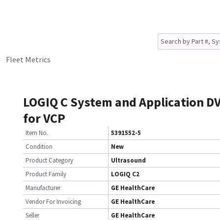
Fleet Metrics
LOGIQ C System and Application D
for VCP
Item No.
5391552-5
Condition
New
Product Category
Ultrasound
Product Family
LOGIQ C2
Manufacturer
GE HealthCare
Vendor For Invoicing
GE HealthCare
Seller
GE HealthCare