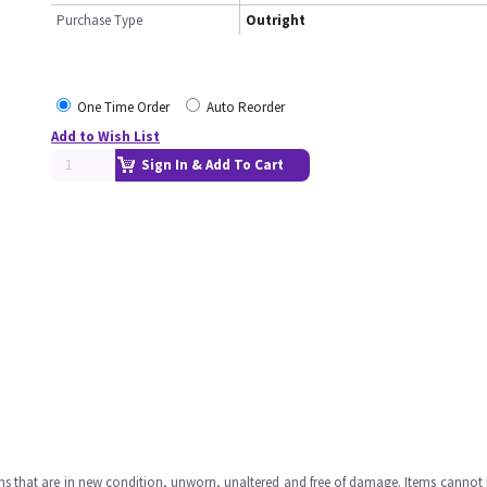
Purchase Type
Outright
One Time Order
Auto Reorder
Add to Wish List
Sign In & Add To Cart
ms that are in new condition, unworn, unaltered and free of damage. Items cannot 