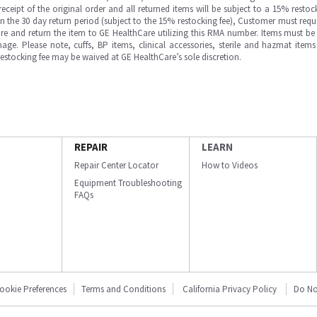
ipt of the original order and all returned items will be subject to a 15% restock
in the 30 day return period (subject to the 15% restocking fee), Customer must requ
e and return the item to GE HealthCare utilizing this RMA number. Items must be 
ge. Please note, cuffs, BP items, clinical accessories, sterile and hazmat item
 restocking fee may be waived at GE HealthCare’s sole discretion.
REPAIR
LEARN
Repair Center Locator
How to Videos
Equipment Troubleshooting
FAQs
ookie Preferences
Terms and Conditions
California Privacy Policy
Do No