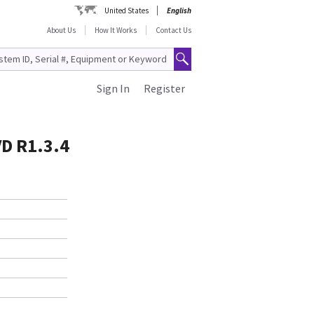
United States
English
About Us
How It Works
Contact Us
Sign In
Register
VD R1.3.4