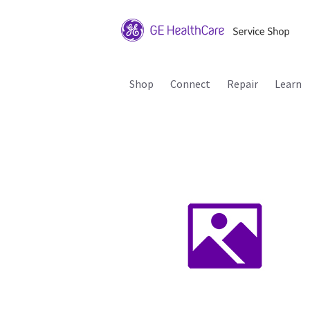
Shop
Connect
Repair
Learn