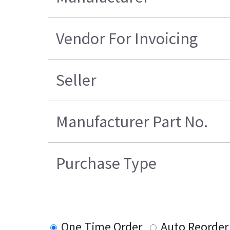
Vendor For Invoicing
Seller
Manufacturer Part No.
Purchase Type
One Time Order
Auto Reorder