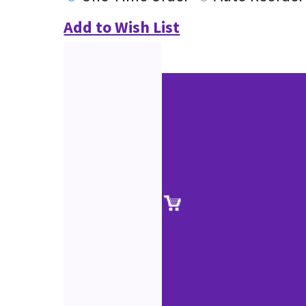
Add to Wish List