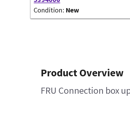
Condition:
New
Product Overview
FRU Connection box up