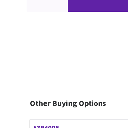
Other Buying Options
5394006