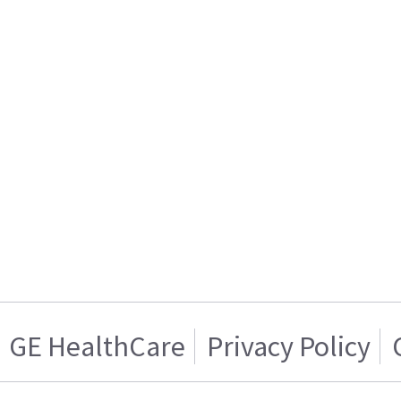
GE HealthCare
Privacy Policy