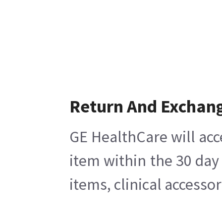
Return And Exchan
GE HealthCare will acc
item within the 30 day
items, clinical accesso