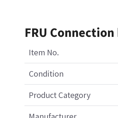
FRU Connection 
Item No.
Condition
Product Category
Manufacturer