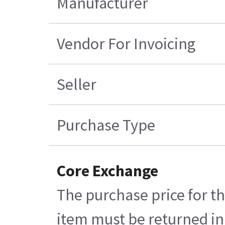
Manufacturer
Vendor For Invoicing
Seller
Purchase Type
Core Exchange
The purchase price for th
item must be returned in 