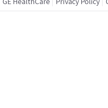
GE HealthCare
Privacy Policy