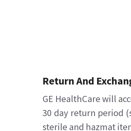
Return And Exchan
GE HealthCare will acc
30 day return period (
sterile and hazmat ite