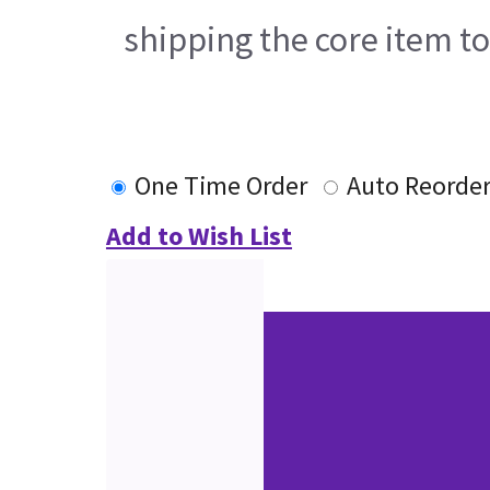
shipping the core item t
One Time Order
Auto Reorde
Add to Wish List