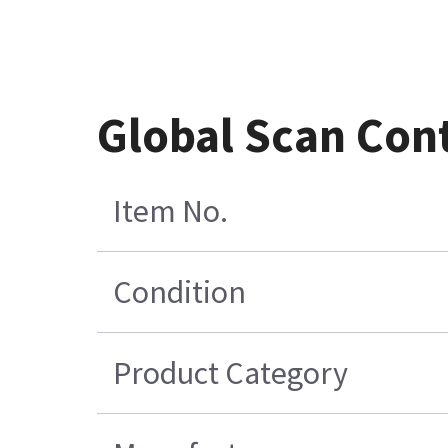
Global Scan Cont
Item No.
Condition
Product Category