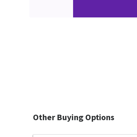
Other Buying Options