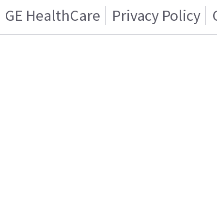
GE HealthCare
Privacy Policy