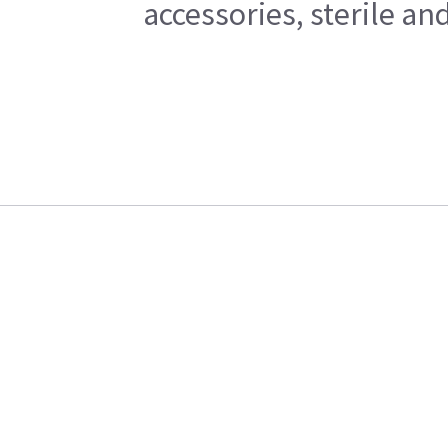
accessories, sterile a