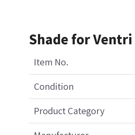
Shade for Ventr
Item No.
Condition
Product Category