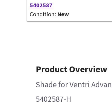
5402587
Condition:
New
Product Overview
Shade for Ventri Adva
5402587-H