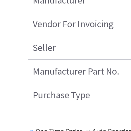
Manufacturer
Vendor For Invoicing
Seller
Manufacturer Part No.
Purchase Type