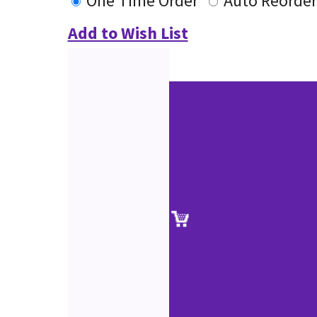
One Time Order
Auto Reorder
Add to Wish List