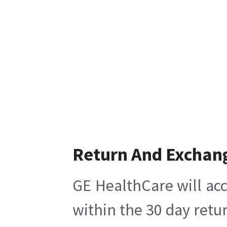
Return And Exchan
GE HealthCare will acc
within the 30 day retu