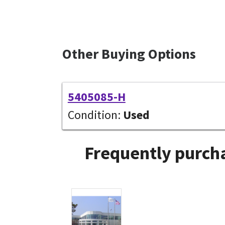
Other Buying Options
5405085-H
Condition:
Used
Frequently purcha