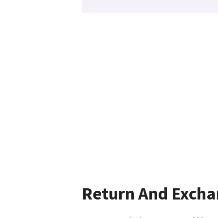
Return And Exch