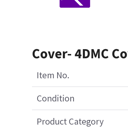
Cover- 4DMC Co
Item No.
Condition
Product Category