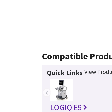
Compatible Prod
View Produ
Quick Links
‹
LOGIQ E9