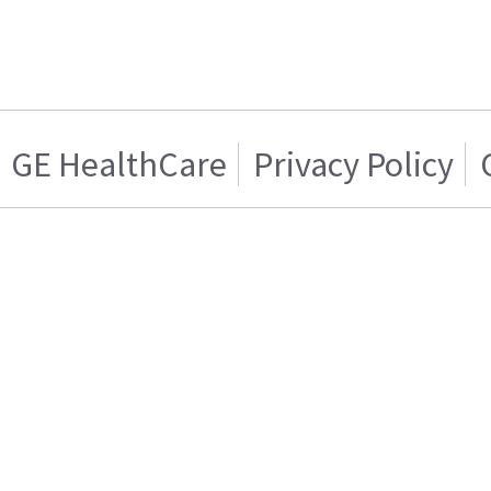
GE HealthCare
Privacy Policy