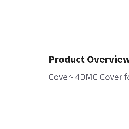
Product Overvie
Cover- 4DMC Cover 