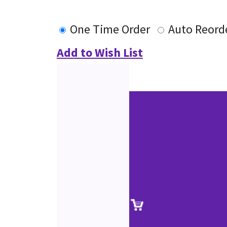
One Time Order
Auto Reord
Add to Wish List