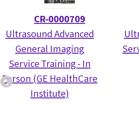
CR-0000709
Ultrasound Advanced
Ult
General Imaging
Serv
Service Training - In
Person (GE HealthCare
Institute)