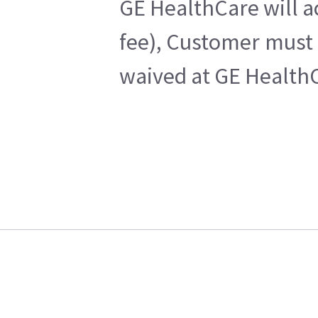
GE HealthCare will a
fee), Customer must 
waived at GE HealthC