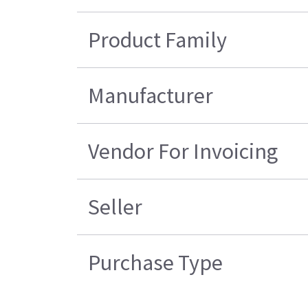
Product Family
Manufacturer
Vendor For Invoicing
Seller
Purchase Type