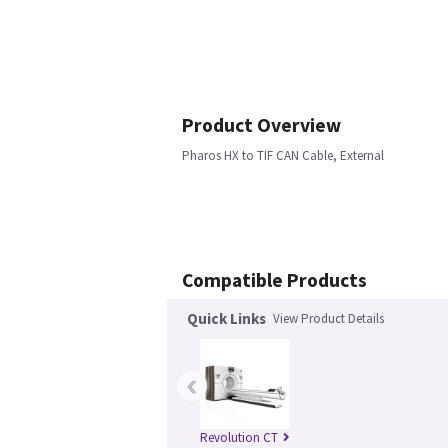
Product Overview
Pharos HX to TIF CAN Cable, External
Compatible Products
Quick Links
View Product Details
‹
Revolution CT