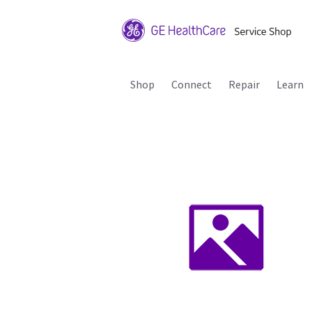
Shop
Connect
Repair
Learn