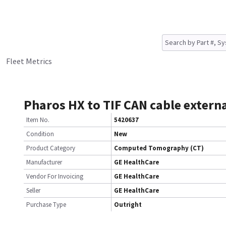
Fleet Metrics
Pharos HX to TIF CAN cable extern
Item No.
5420637
Condition
New
Product Category
Computed Tomography (CT)
Manufacturer
GE HealthCare
Vendor For Invoicing
GE HealthCare
Seller
GE HealthCare
Purchase Type
Outright