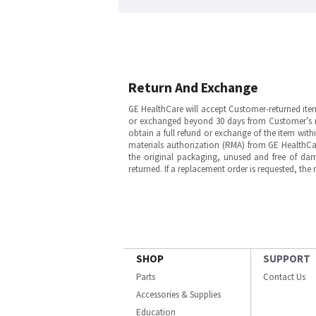
Return And Exchange
GE HealthCare will accept Customer-returned ite
or exchanged beyond 30 days from Customer’s rece
obtain a full refund or exchange of the item with
materials authorization (RMA) from GE HealthCar
the original packaging, unused and free of dama
returned. If a replacement order is requested, the
SHOP
SUPPORT
Parts
Contact Us
Accessories & Supplies
Education