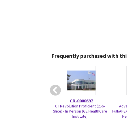
Frequently purchased with thi
CR-0000697
CT Revolution Proficient (256-
Adva
Slice) - In Person (GE HealthCare
Full/APEX
Institute)
He