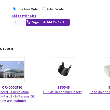
One Time Order
Auto Reorder
Add to Wish List
Sign In & Add To Cart
s item
CR-0000586
E8004S
nced CT Revolution
CT Axial Headholder Insert
Head Holder W
 – Part 2 – In Person (GE
althCare Institute)