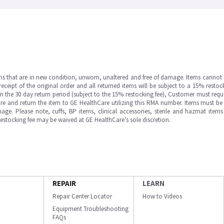
ms that are in new condition, unworn, unaltered and free of damage. Items cannot 
ipt of the original order and all returned items will be subject to a 15% restock
in the 30 day return period (subject to the 15% restocking fee), Customer must requ
e and return the item to GE HealthCare utilizing this RMA number. Items must be 
ge. Please note, cuffs, BP items, clinical accessories, sterile and hazmat item
 restocking fee may be waived at GE HealthCare’s sole discretion.
REPAIR
LEARN
Repair Center Locator
How to Videos
Equipment Troubleshooting
FAQs