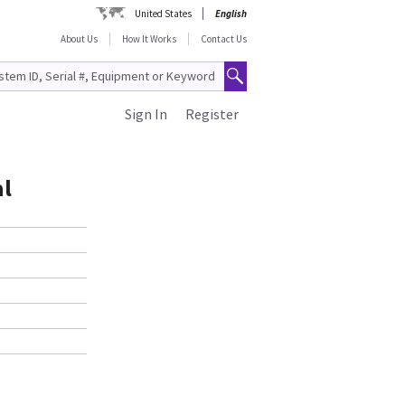
United States
English
About Us
How It Works
Contact Us
Sign In
Register
al