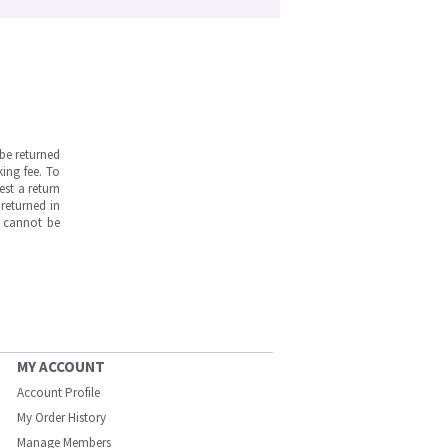
be returned
ing fee. To
est a return
returned in
s cannot be
MY ACCOUNT
Account Profile
My Order History
Manage Members