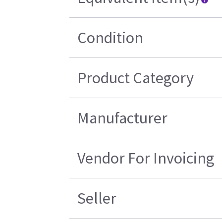
Condition
Product Category
Manufacturer
Vendor For Invoicing
Seller