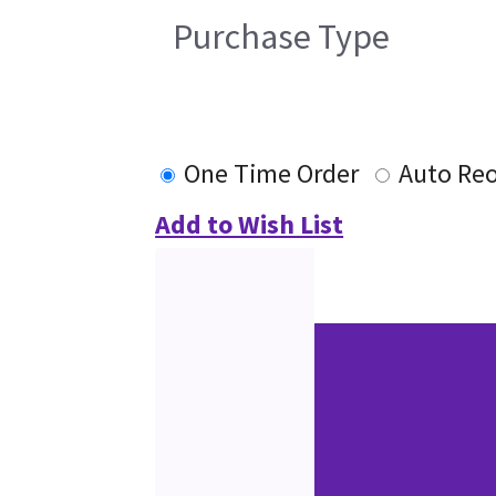
Purchase Type
One Time Order
Auto Re
Add to Wish List