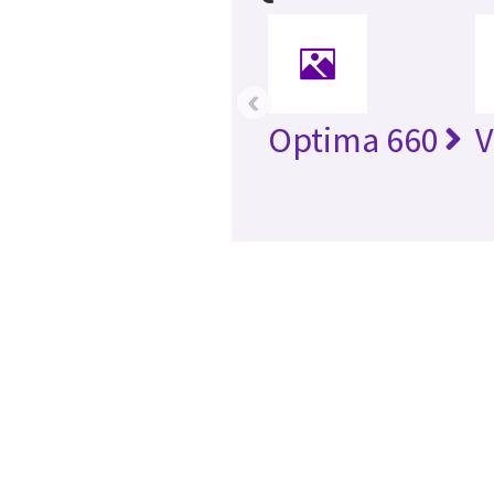
‹
Optima 660