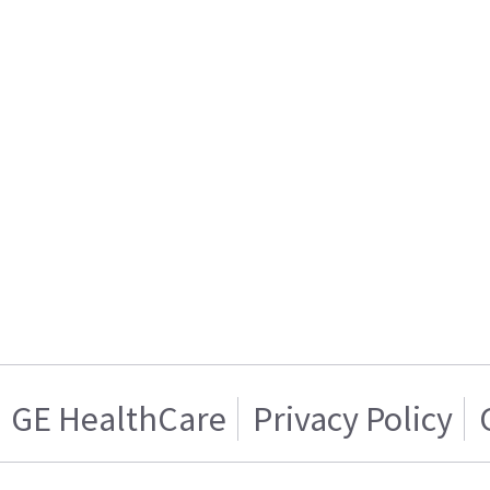
GE HealthCare
Privacy Policy