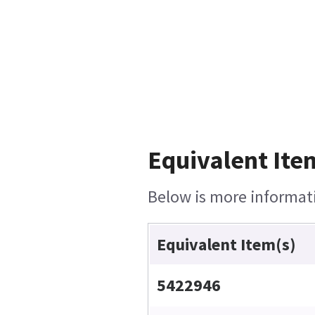
Equivalent Ite
Below is more informatio
Equivalent Item(s)
5422946