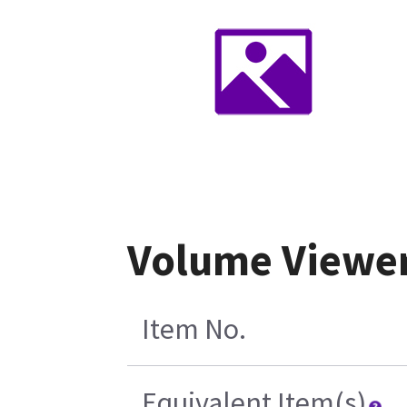
Volume Viewer
Item No.
Equivalent Item(s)