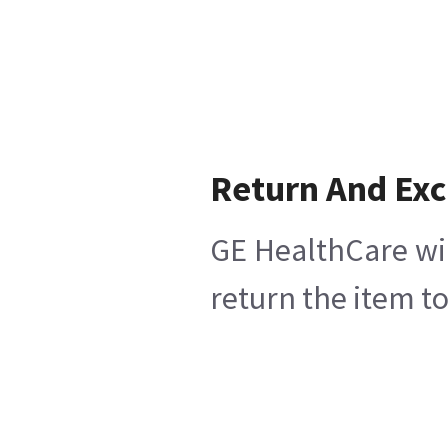
Return And Ex
GE HealthCare wil
return the item t