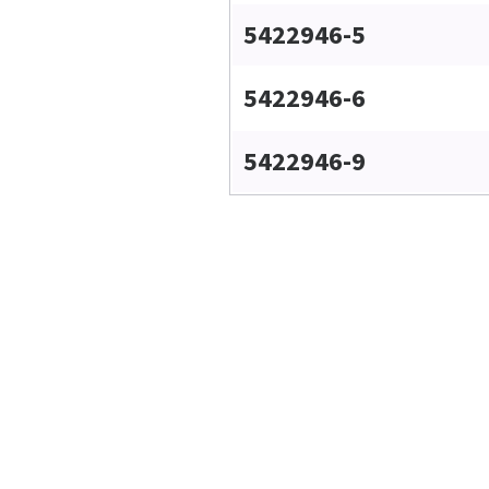
5422946-5
5422946-6
5422946-9