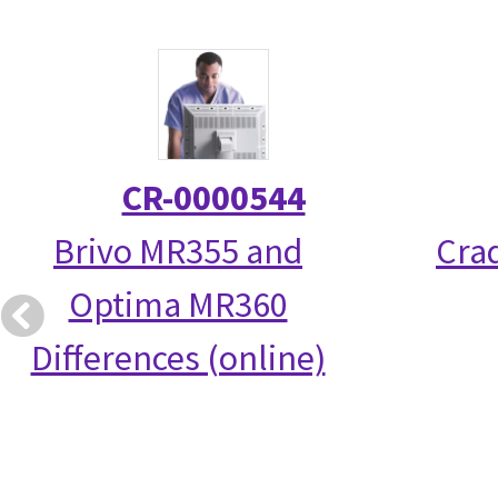
CR-0000544
Brivo MR355 and
Crad
Optima MR360
Differences (online)