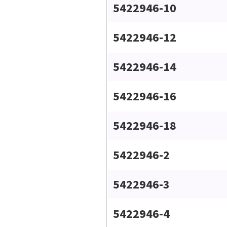
5422946-10
5422946-12
5422946-14
5422946-16
5422946-18
5422946-2
5422946-3
5422946-4