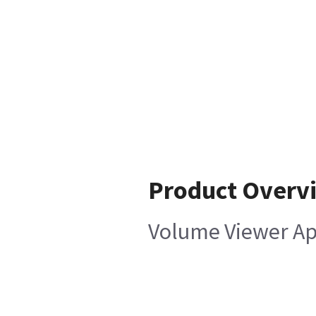
Product Overv
Volume Viewer App