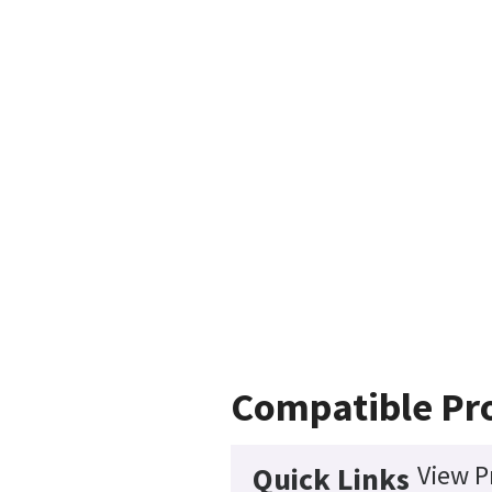
Compatible Pr
View P
Quick Links