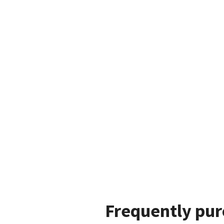
Frequently pur