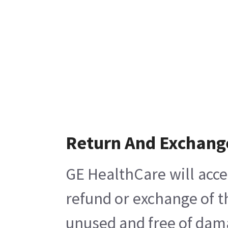
Return And Exchang
GE HealthCare will acce
refund or exchange of t
unused and free of damag