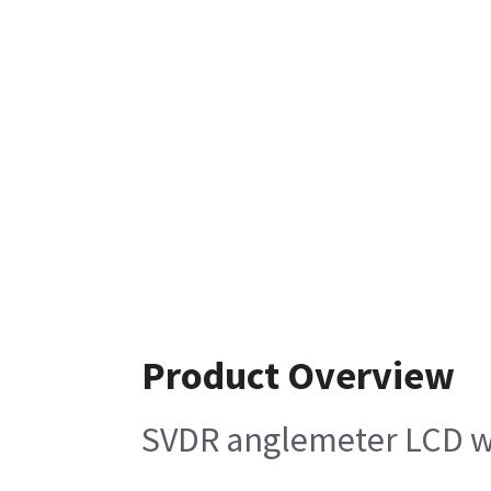
Product Overview
SVDR anglemeter LCD wi