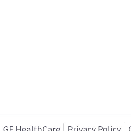
GE HealthCare
Privacy Policy