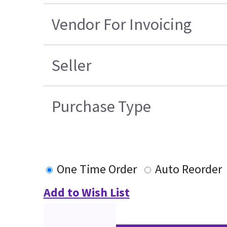
Vendor For Invoicing
Seller
Purchase Type
One Time Order
Auto Reorder
Add to Wish List