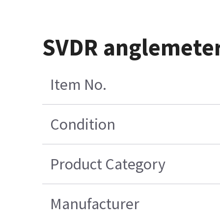
SVDR anglemeter
Item No.
Condition
Product Category
Manufacturer