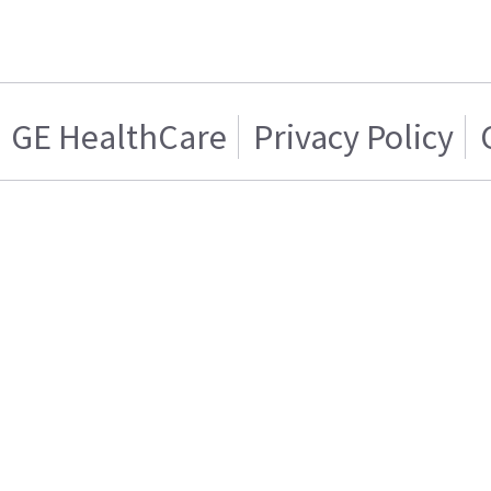
GE HealthCare
Privacy Policy