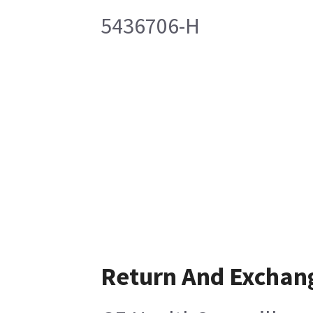
5436706-H
Return And Exchan