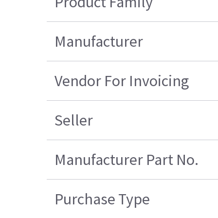
Product Family
Manufacturer
Vendor For Invoicing
Seller
Manufacturer Part No.
Purchase Type