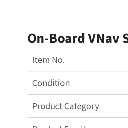
On-Board VNav S
Item No.
Condition
Product Category