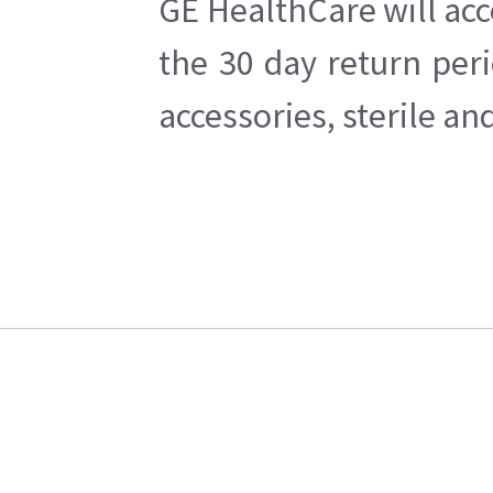
GE HealthCare will acc
the 30 day return per
accessories, sterile a