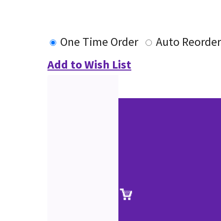
One Time Order
Auto Reorde
Add to Wish List