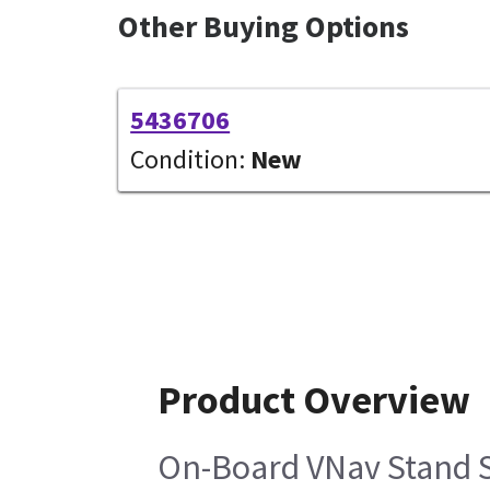
Other Buying Options
5436706
Condition:
New
Product Overview
On-Board VNav Stand S