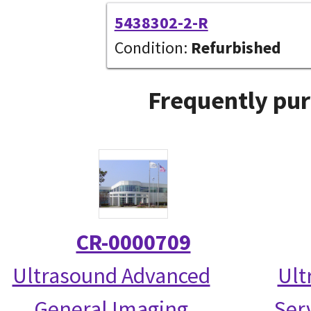
5438302-2-R
Condition:
Refurbished
Frequently pur
CR-0000709
Ultrasound Advanced
Ult
General Imaging
Serv