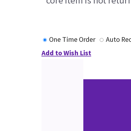
core item is not retur
One Time Order
Auto Re
Add to Wish List