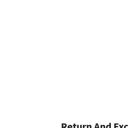
Return And Ex