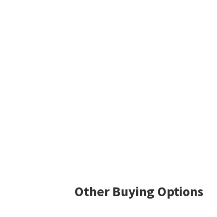
Other Buying Options