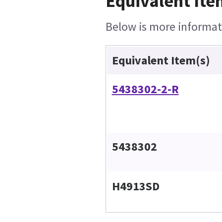
Equivalent Ite
Below is more informati
Equivalent Item(s)
5438302-2-R
5438302
H4913SD