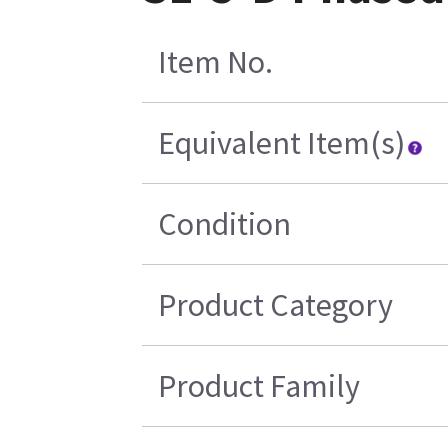
Item No.
Equivalent Item(s)
Condition
Product Category
Product Family