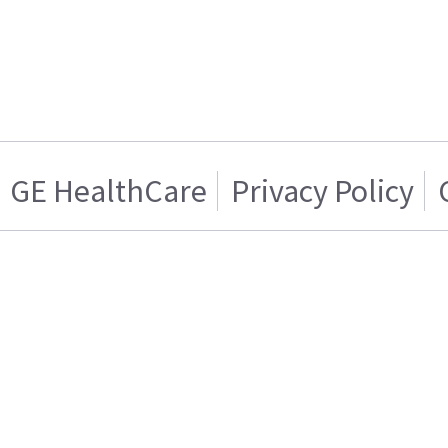
GE HealthCare
Privacy Policy