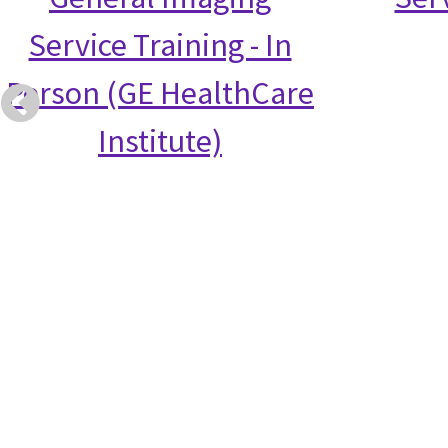
Service Training - In
Person (GE HealthCare
Institute)