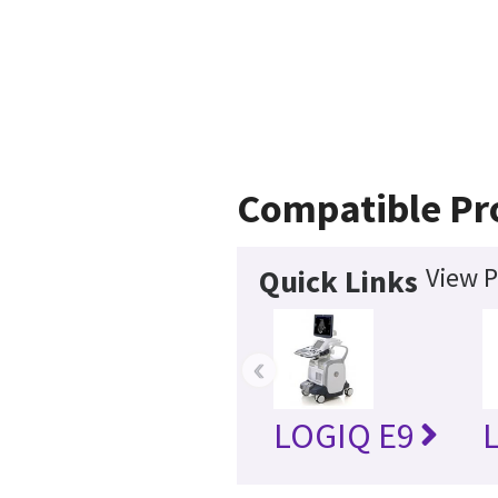
Compatible Pr
View P
Quick Links
‹
LOGIQ E9