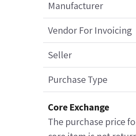
Manufacturer
Vendor For Invoicing
Seller
Purchase Type
Core Exchange
The purchase price fo