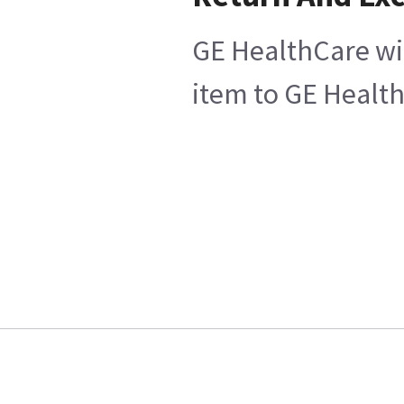
GE HealthCare wil
item to GE Health