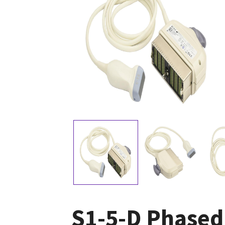
S1-5-D Phased