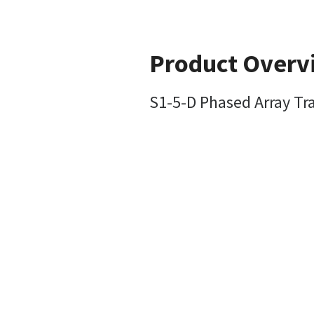
Product Overv
S1-5-D Phased Array Tr