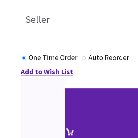
Seller
One Time Order
Auto Reorder
Add to Wish List