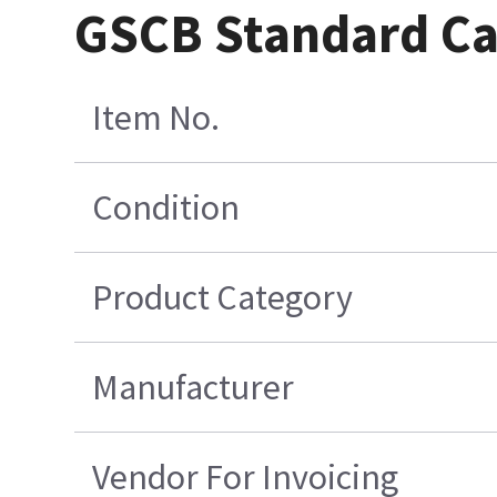
GSCB Standard Cab
Item No.
Condition
Product Category
Manufacturer
Vendor For Invoicing