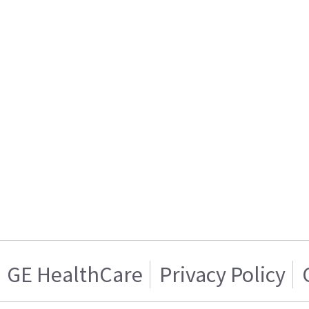
GE HealthCare
Privacy Policy