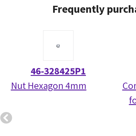
Frequently purch
46-328425P1
Nut Hexagon 4mm
Com
f