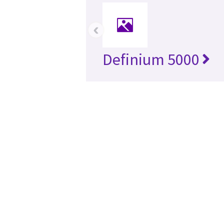
‹
Definium 5000