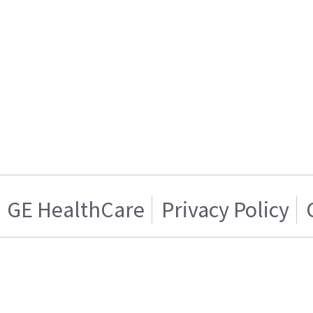
GE HealthCare
Privacy Policy