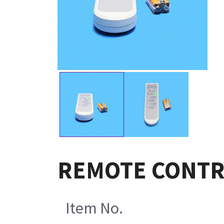
REMOTE CONTRO
Item No.