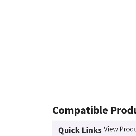
Compatible Prod
View Produ
Quick Links