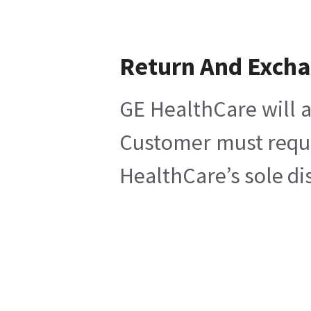
Return And Exch
GE HealthCare will a
Customer must reques
HealthCare’s sole di