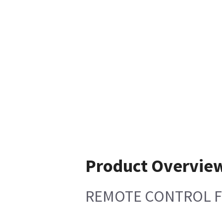
Product Overvie
REMOTE CONTROL F