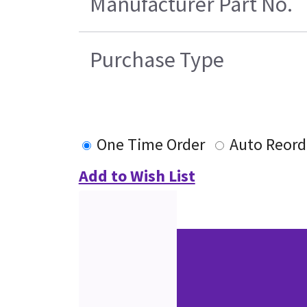
Manufacturer Part No.
Purchase Type
One Time Order
Auto Reord
Add to Wish List