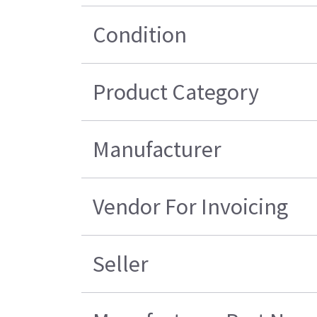
Condition
Product Category
Manufacturer
Vendor For Invoicing
Seller