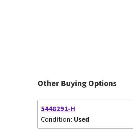
Other Buying Options
5448291-H
Condition:
Used