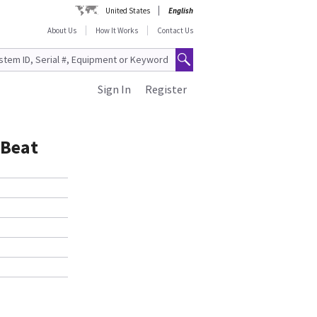
United States
English
About Us
How It Works
Contact Us
Sign In
Register
 Beat