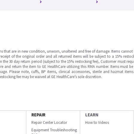
ms that are in new condition, unworn, unaltered and free of damage. Items cannot 
ipt of the original order and all returned items will be subject to a 15% restock
in the 30 day return period (subject to the 15% restocking fee), Customer must requ
e and return the item to GE HealthCare utilizing this RMA number. Items must be 
ge. Please note, cuffs, BP items, clinical accessories, sterile and hazmat item
 restocking fee may be waived at GE HealthCare’s sole discretion.
REPAIR
LEARN
Repair Center Locator
How to Videos
Equipment Troubleshooting