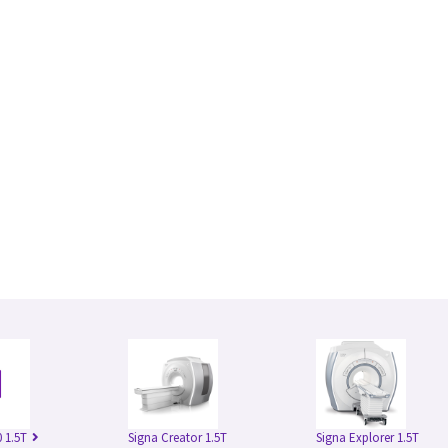
 1.5T
Signa Creator 1.5T
Signa Explorer 1.5T