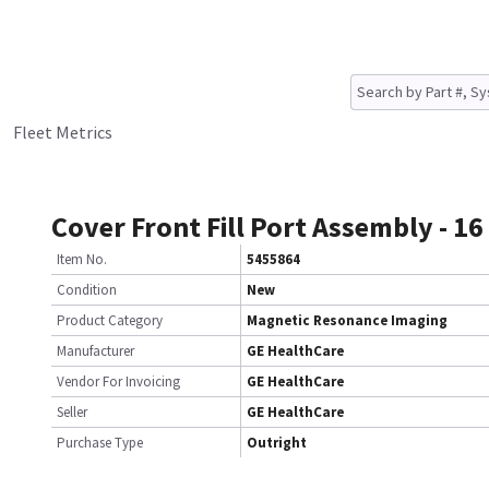
Fleet Metrics
Cover Front Fill Port Assembly - 16
Item No.
5455864
Condition
New
Product Category
Magnetic Resonance Imaging
Manufacturer
GE HealthCare
Vendor For Invoicing
GE HealthCare
Seller
GE HealthCare
Purchase Type
Outright