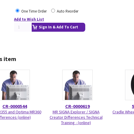
One Time Order
Auto Reorder
Add to Wish List
Sign In & Add To Cart
s item
CR-0000544
CR-0000619
R355 and Optima MR360
MR SIGNA Explorer / SIGNA
Cradle Wheel
fferences (online)
Creator Differences Technical
Training - (online)