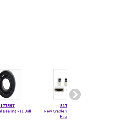
5177597
5179918
5456
 Bearing - 11 Ball
New Cradle Wheel Kit with
Drip P
Housing