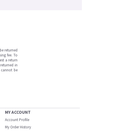
be returned
ing fee. To
est a return
returned in
s cannot be
MY ACCOUNT
Account Profile
My Order History