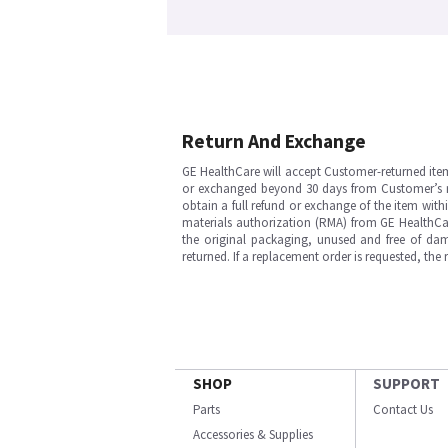
Return And Exchange
GE HealthCare will accept Customer-returned ite
or exchanged beyond 30 days from Customer’s rece
obtain a full refund or exchange of the item with
materials authorization (RMA) from GE HealthCar
the original packaging, unused and free of dama
returned. If a replacement order is requested, the
SHOP
SUPPORT
Parts
Contact Us
Accessories & Supplies