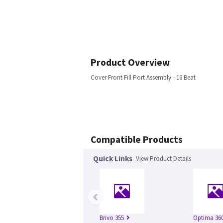
Product Overview
Cover Front Fill Port Assembly - 16 Beat
Compatible Products
Quick Links
View Product Details
‹
Brivo 355
Optima 360