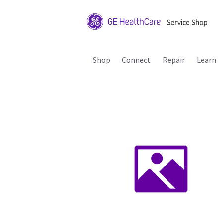
Shop
Connect
Repair
Learn