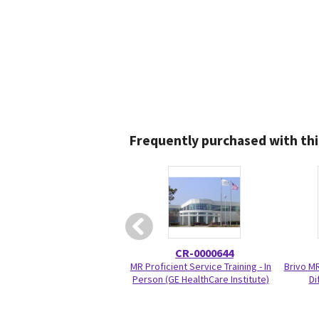
Frequently purchased with thi
CR-0000644
MR Proficient Service Training - In
Brivo M
Person (GE HealthCare Institute)
Di