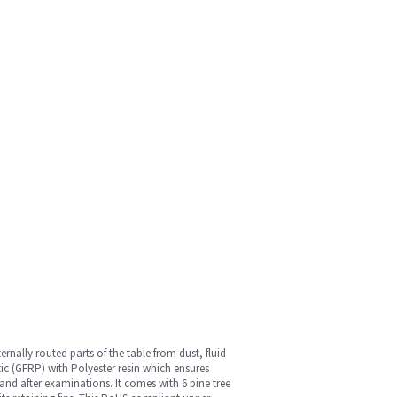
nally routed parts of the table from dust, fluid
tic (GFRP) with Polyester resin which ensures
and after examinations. It comes with 6 pine tree