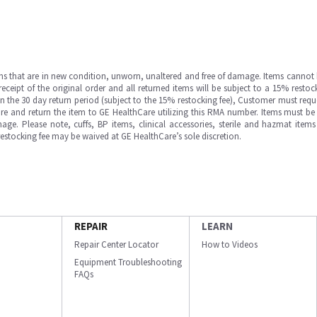
ms that are in new condition, unworn, unaltered and free of damage. Items cannot 
ipt of the original order and all returned items will be subject to a 15% restock
in the 30 day return period (subject to the 15% restocking fee), Customer must requ
e and return the item to GE HealthCare utilizing this RMA number. Items must be 
ge. Please note, cuffs, BP items, clinical accessories, sterile and hazmat item
 restocking fee may be waived at GE HealthCare’s sole discretion.
REPAIR
LEARN
Repair Center Locator
How to Videos
Equipment Troubleshooting
FAQs