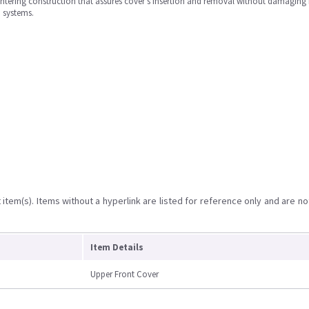
entering construction that assures cover's insertion and removal without damaging i
) systems.
item(s). Items without a hyperlink are listed for reference only and are no
Item Details
Upper Front Cover