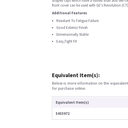
shaped clips which have a ribbed shaft and self-c
front cover can be used with GE's Revolution (CT
Additional Features
Resistant To Fatigue Failure
Good Exterior Finish
Dimensionally Stable
Easy,Tight Fit
Equivalent Item(s):
Below is more information on the equivalent 
for purchase online.
Equivalent Item(s)
5455972