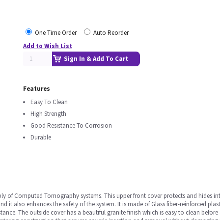
One Time Order
Auto Reorder
Add to Wish List
Sign In & Add To Cart
Features
Easy To Clean
High Strength
Good Resistance To Corrosion
Durable
ly of Computed Tomography systems. This upper front cover protects and hides inter
it also enhances the safety of the system. It is made of Glass fiber-reinforced plas
ance. The outside cover has a beautiful granite finish which is easy to clean before 