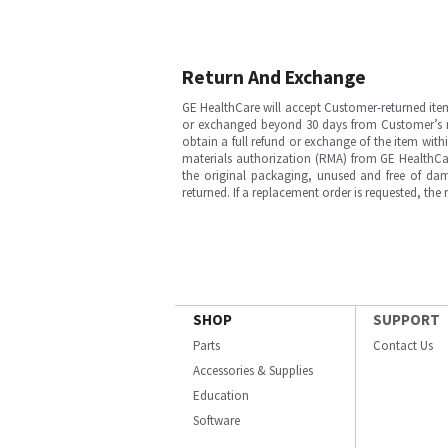
Return And Exchange
GE HealthCare will accept Customer-returned ite
or exchanged beyond 30 days from Customer’s rece
obtain a full refund or exchange of the item with
materials authorization (RMA) from GE HealthCar
the original packaging, unused and free of dama
returned. If a replacement order is requested, the
SHOP
SUPPORT
Parts
Contact Us
Accessories & Supplies
Education
Software