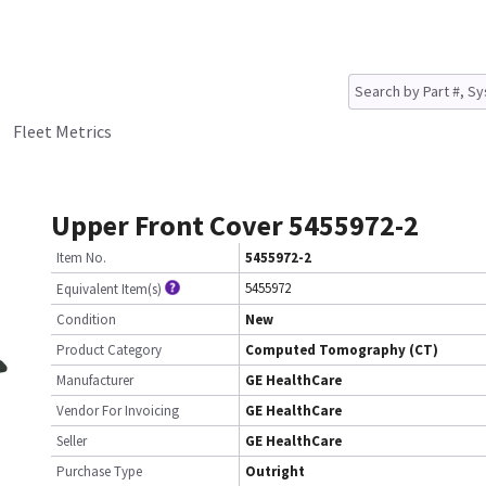
Fleet Metrics
Upper Front Cover 5455972-2
Item No.
5455972-2
5455972
Equivalent Item(s)
Condition
New
Product Category
Computed Tomography (CT)
Manufacturer
GE HealthCare
Vendor For Invoicing
GE HealthCare
Seller
GE HealthCare
Purchase Type
Outright