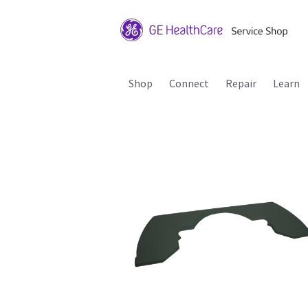
Shop
Connect
Repair
Learn