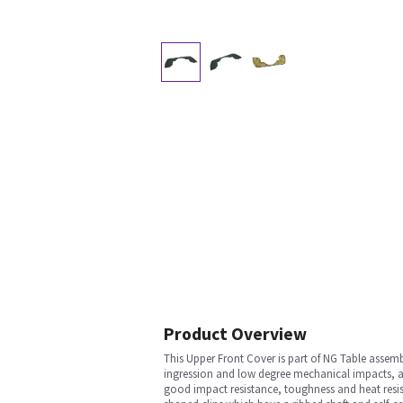
Product Overview
This Upper Front Cover is part of NG Table assemb
ingression and low degree mechanical impacts, and 
good impact resistance, toughness and heat resist