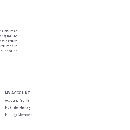
be returned
ing fee. To
est a return
returned in
s cannot be
MY ACCOUNT
Account Profile
My Order History
Manage Members