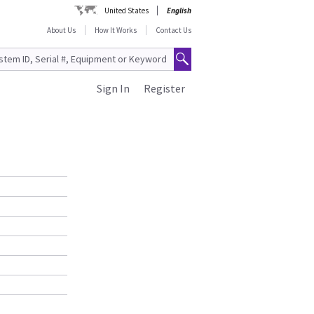
United States
English
About Us
How It Works
Contact Us
Sign In
Register