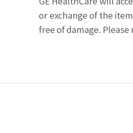
GE HealthCare will acce
or exchange of the item
free of damage. Please n