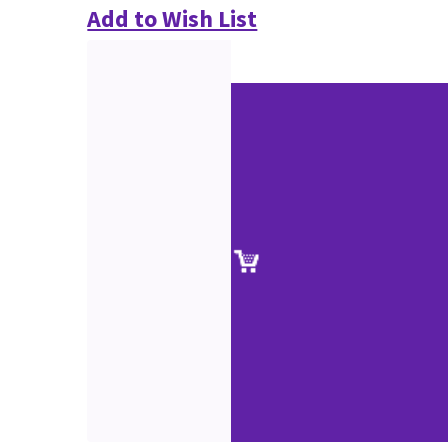
Add to Wish List