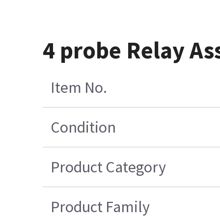
4 probe Relay As
Item No.
Condition
Product Category
Product Family