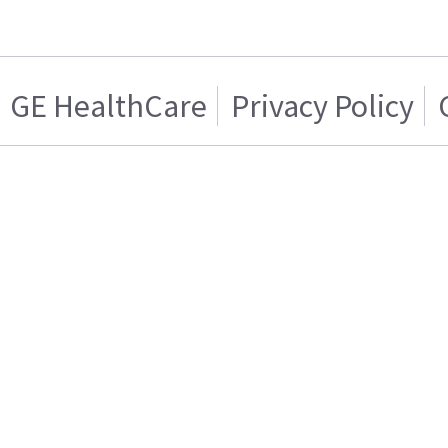
GE HealthCare
Privacy Policy