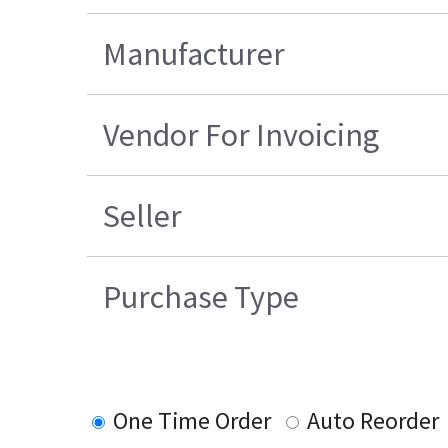
Manufacturer
Vendor For Invoicing
Seller
Purchase Type
One Time Order
Auto Reorder