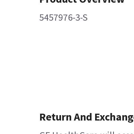
5457976-3-S
Return And Exchang