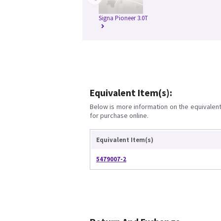
Signa Pioneer 3.0T
Equivalent Item(s):
Below is more information on the equivalent 
for purchase online.
Equivalent Item(s)
5479007-2