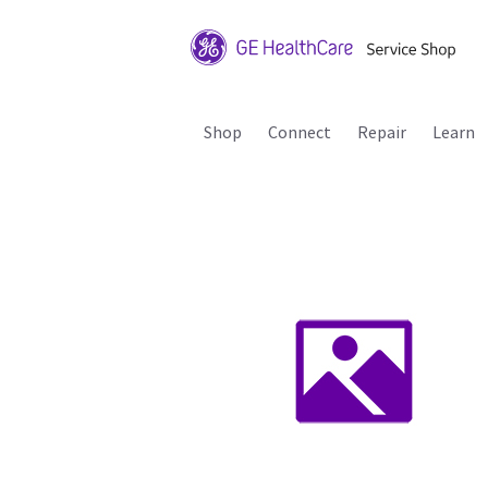
Shop
Connect
Repair
Learn