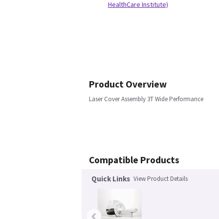
HealthCare Institute)
Product Overview
Laser Cover Assembly 3T Wide Performance
Compatible Products
Quick Links
View Product Details
‹