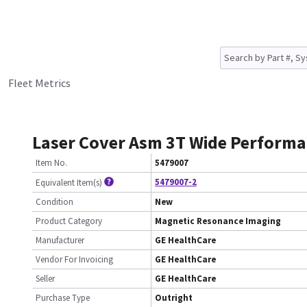
Fleet Metrics
Laser Cover Asm 3T Wide Perform
Item No.
5479007
5479007-2
Equivalent Item(s)
Condition
New
Product Category
Magnetic Resonance Imaging
Manufacturer
GE HealthCare
Vendor For Invoicing
GE HealthCare
Seller
GE HealthCare
Purchase Type
Outright