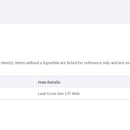
item(s). Items without a hyperlink are listed for reference only and are no
Item Details
Laser Cover Asm 1.5T Wide