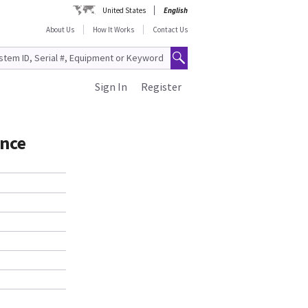
United States
English
About Us
How It Works
Contact Us
Sign In
Register
ance