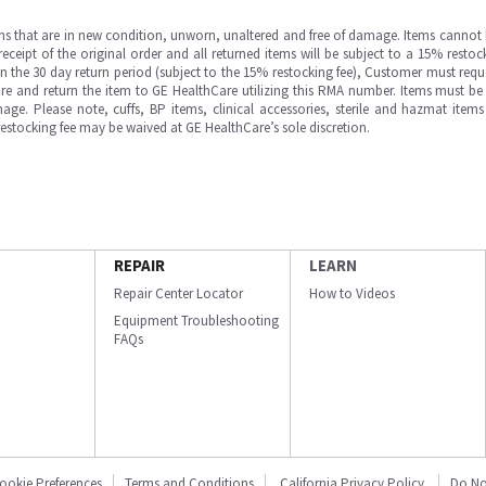
ms that are in new condition, unworn, unaltered and free of damage. Items cannot 
ipt of the original order and all returned items will be subject to a 15% restock
in the 30 day return period (subject to the 15% restocking fee), Customer must requ
e and return the item to GE HealthCare utilizing this RMA number. Items must be 
ge. Please note, cuffs, BP items, clinical accessories, sterile and hazmat item
 restocking fee may be waived at GE HealthCare’s sole discretion.
REPAIR
LEARN
Repair Center Locator
How to Videos
Equipment Troubleshooting
FAQs
ookie Preferences
Terms and Conditions
California Privacy Policy
Do No