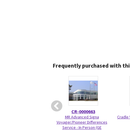
Frequently purchased with thi
CR-0000663
MR Advanced Signa
Cradle 
Voyager/Pioneer Differences
Service - In Person (GE