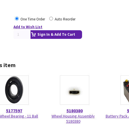
One Time Order
Auto Reorder
Add to Wish List
Sign In & Add To Cart
s item
5177597
5180380
Wheel Bearing - 11 Ball
Wheel Housing Assembly
Battery Pack
5180380