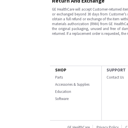
Return And Exchange
GE HealthCare will accept Customer-returned ite
or exchanged beyond 30 days from Customer’s rece
obtain a full refund or exchange of the item with
materials authorization (RMA) from GE HealthCar
the original packaging, unused and free of dama
returned. If a replacement order is requested, the
SHOP
SUPPORT
Parts
Contact Us
Accessories & Supplies
Education
Software
GE HealthCare
Privacy Policy
C