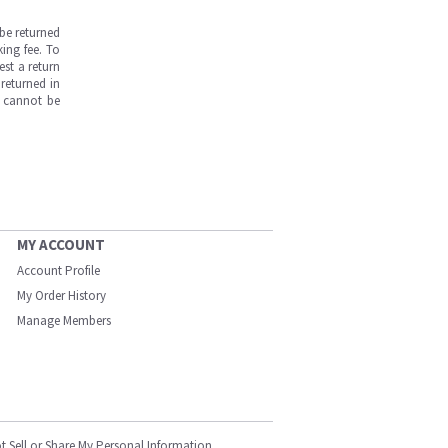
be returned
ing fee. To
est a return
returned in
s cannot be
MY ACCOUNT
Account Profile
My Order History
Manage Members
t Sell or Share My Personal Information