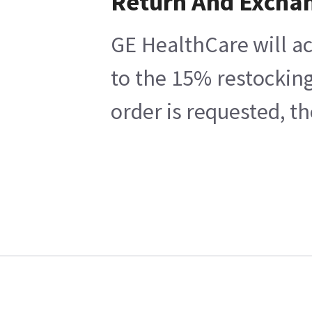
Return And Excha
GE HealthCare will ac
to the 15% restocking
order is requested, t