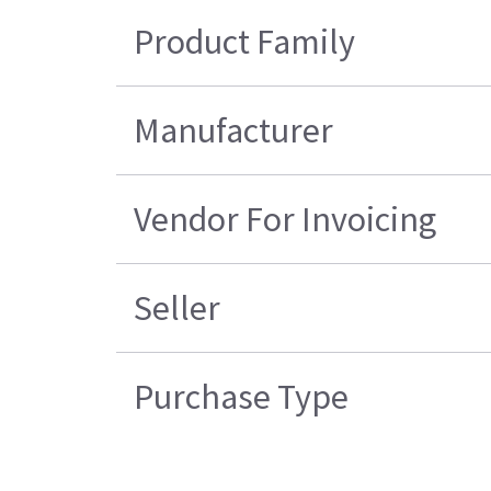
Product Family
Manufacturer
Vendor For Invoicing
Seller
Purchase Type