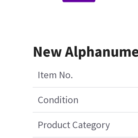
New Alphanumer
Item No.
Condition
Product Category