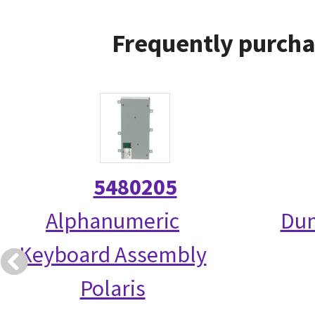
Frequently purcha
5480205
Alphanumeric
Dum
Keyboard Assembly
Polaris