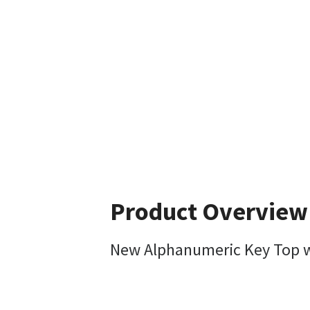
Product Overview
New Alphanumeric Key Top w