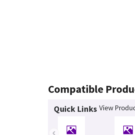
Compatible Produ
View Produc
Quick Links
‹