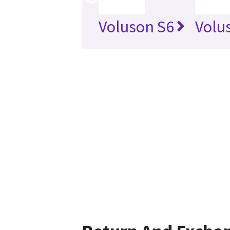
Voluson S6
Volu