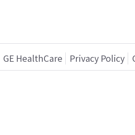
GE HealthCare
Privacy Policy