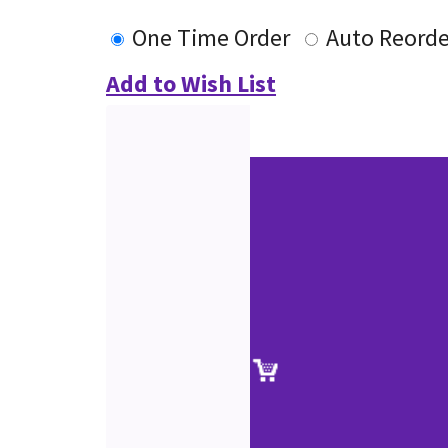
One Time Order
Auto Reorde
Add to Wish List