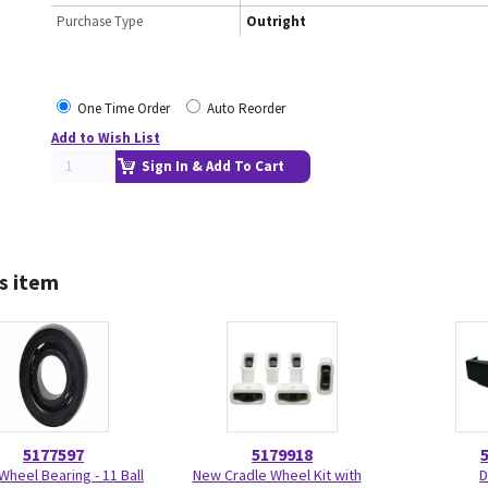
Purchase Type
Outright
One Time Order
Auto Reorder
Add to Wish List
Sign In & Add To Cart
s item
5177597
5179918
Wheel Bearing - 11 Ball
New Cradle Wheel Kit with
D