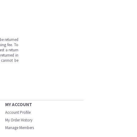
be returned
ing fee. To
est a return
returned in
s cannot be
MY ACCOUNT
Account Profile
My Order History
Manage Members