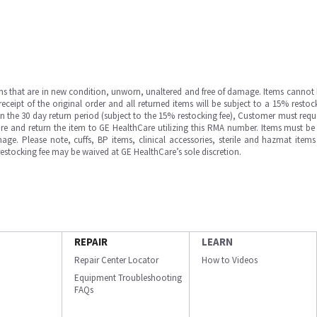
ms that are in new condition, unworn, unaltered and free of damage. Items cannot 
ipt of the original order and all returned items will be subject to a 15% restock
in the 30 day return period (subject to the 15% restocking fee), Customer must requ
e and return the item to GE HealthCare utilizing this RMA number. Items must be 
ge. Please note, cuffs, BP items, clinical accessories, sterile and hazmat item
 restocking fee may be waived at GE HealthCare’s sole discretion.
REPAIR
LEARN
Repair Center Locator
How to Videos
Equipment Troubleshooting
FAQs