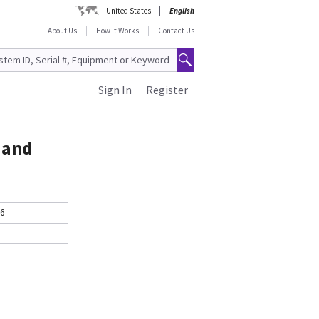
United States
English
About Us
How It Works
Contact Us
Sign In
Register
 and
-6