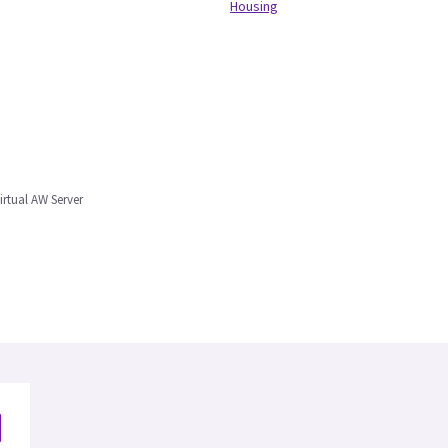
Housing
irtual AW Server