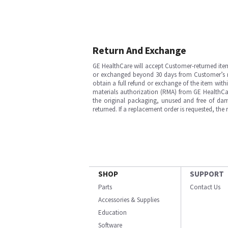
Return And Exchange
GE HealthCare will accept Customer-returned ite
or exchanged beyond 30 days from Customer’s rece
obtain a full refund or exchange of the item with
materials authorization (RMA) from GE HealthCar
the original packaging, unused and free of dama
returned. If a replacement order is requested, the
SHOP
SUPPORT
Parts
Contact Us
Accessories & Supplies
Education
Software