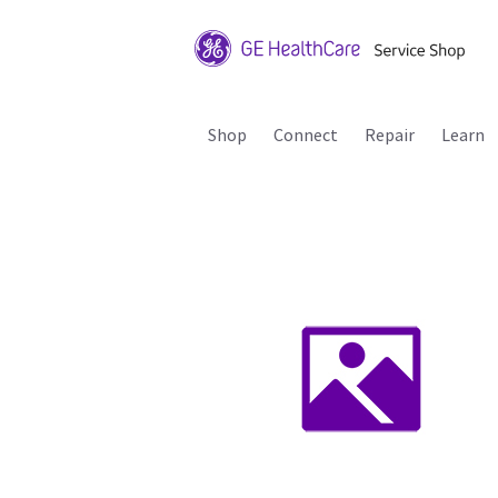
Shop
Connect
Repair
Learn