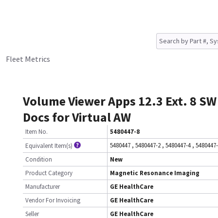
Fleet Metrics
Volume Viewer Apps 12.3 Ext. 8 SW
Docs for Virtual AW
Item No.
5480447-8
5480447
,
5480447-2
,
5480447-4
,
5480447
Equivalent Item(s)
Condition
New
Product Category
Magnetic Resonance Imaging
Manufacturer
GE HealthCare
Vendor For Invoicing
GE HealthCare
Seller
GE HealthCare