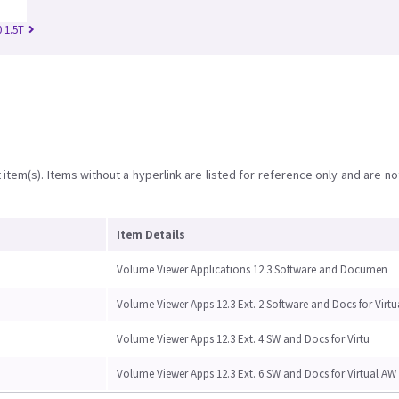
 1.5T
item(s). Items without a hyperlink are listed for reference only and are no
Item Details
Volume Viewer Applications 12.3 Software and Documen
Volume Viewer Apps 12.3 Ext. 2 Software and Docs for Virtu
Volume Viewer Apps 12.3 Ext. 4 SW and Docs for Virtu
Volume Viewer Apps 12.3 Ext. 6 SW and Docs for Virtual AW