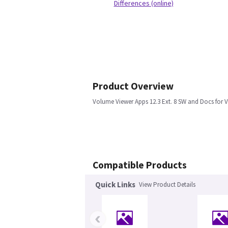
Differences (online)
Product Overview
Volume Viewer Apps 12.3 Ext. 8 SW and Docs for V
Compatible Products
Quick Links
View Product Details
‹