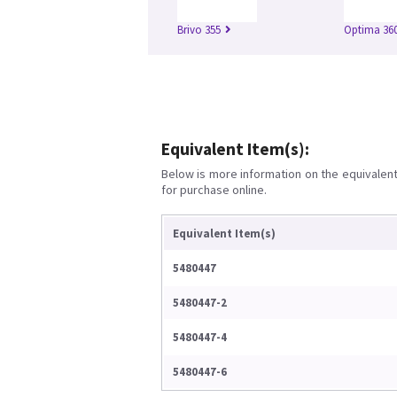
Brivo 355
Optima 360
Equivalent Item(s):
Below is more information on the equivalent 
for purchase online.
Equivalent Item(s)
5480447
5480447-2
5480447-4
5480447-6