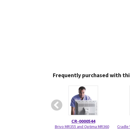
Frequently purchased with thi
CR-0000544
Brivo MR355 and Optima MR360
Cradle 