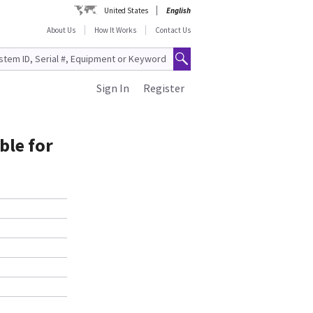
United States
English
About Us
How It Works
Contact Us
Sign In
Register
ble for