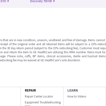
n EVO
Discovery 750 HD
ms that are in new condition, unworn, unaltered and free of damage. Items cannot 
ipt of the original order and all returned items will be subject to a 15% restock
in the 30 day return period (subject to the 15% restocking fee), Customer must requ
e and return the item to GE HealthCare utilizing this RMA number. Items must be 
ge. Please note, cuffs, BP items, clinical accessories, sterile and hazmat item
 restocking fee may be waived at GE HealthCare’s sole discretion.
REPAIR
LEARN
Repair Center Locator
How to Videos
Equipment Troubleshooting