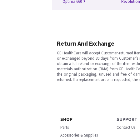
Optima 660
Revolutio
Return And Exchange
GE HealthCare will accept Customer-returned ite
or exchanged beyond 30 days from Customer’s rece
obtain a full refund or exchange of the item with
materials authorization (RMA) from GE HealthCar
the original packaging, unused and free of dama
returned. If a replacement order is requested, the
SHOP
SUPPORT
Parts
Contact Us
Accessories & Supplies