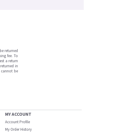
be returned
ing fee. To
est a return
returned in
s cannot be
MY ACCOUNT
Account Profile
My Order History