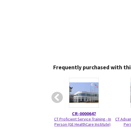
Frequently purchased with thi
CR-0000647
CT Proficient Service Training - In
CT Advanc
Person (GE HealthCare Institute)
Pers