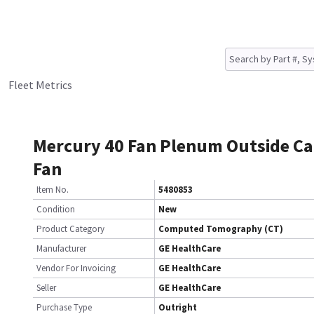
Fleet Metrics
Mercury 40 Fan Plenum Outside Ca
Fan
Item No.
5480853
Condition
New
Product Category
Computed Tomography (CT)
Manufacturer
GE HealthCare
Vendor For Invoicing
GE HealthCare
Seller
GE HealthCare
Purchase Type
Outright