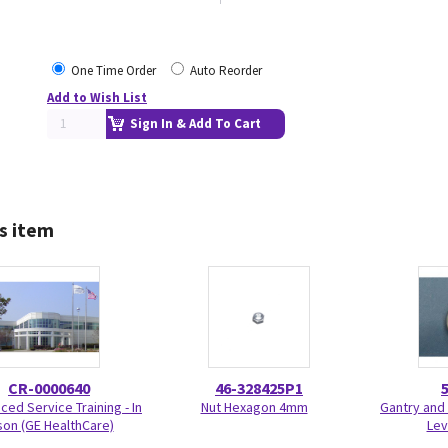
One Time Order
Auto Reorder
Add to Wish List
Sign In & Add To Cart
s item
CR-0000640
46-328425P1
ed Service Training - In
Nut Hexagon 4mm
Gantry and 
on (GE HealthCare)
Lev