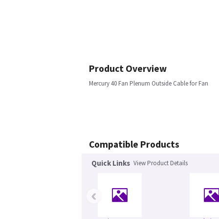
Product Overview
Mercury 40 Fan Plenum Outside Cable for Fan
Compatible Products
Quick Links
View Product Details
‹