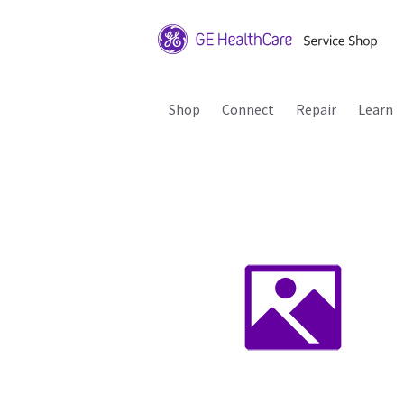
Shop
Connect
Repair
Learn