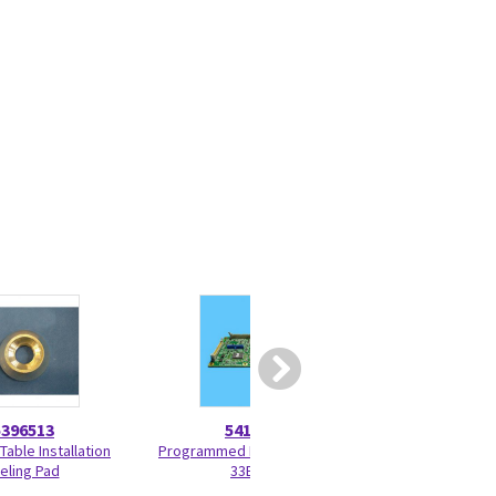
5396513
5417914
52708
Table Installation
Programmed KV Control P6-
Small Signal Brush
eling Pad
33BF6