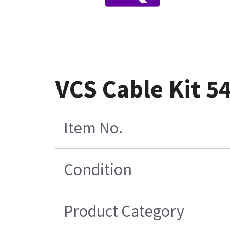
VCS Cable Kit 5
Item No.
Condition
Product Category