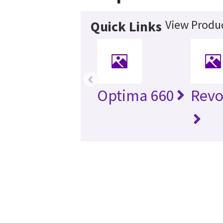
View Produc
Quick Links
‹
Optima 660
Revo