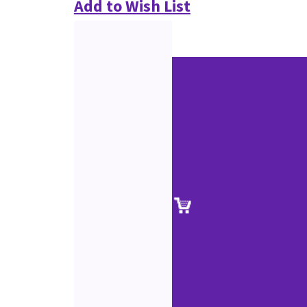
Add to Wish List