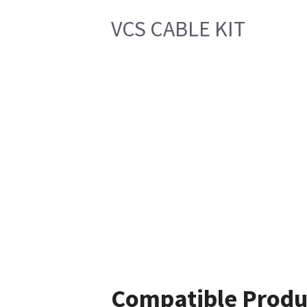
VCS CABLE KIT
Compatible Produ