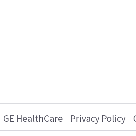
GE HealthCare
Privacy Policy