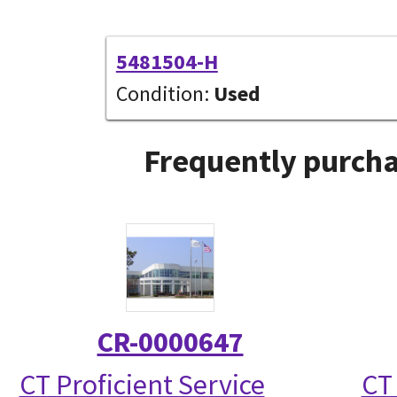
5481504-H
Condition:
Used
Frequently purcha
CR-0000647
CT Proficient Service
CT