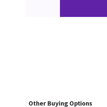
Other Buying Options