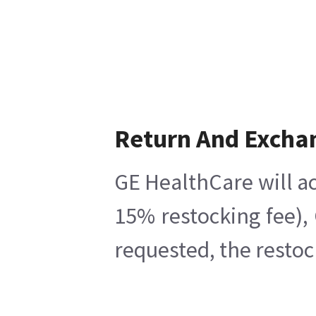
Return And Excha
GE HealthCare will ac
15% restocking fee),
requested, the restoc