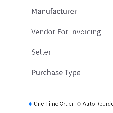
Manufacturer
Vendor For Invoicing
Seller
Purchase Type
One Time Order
Auto Reord