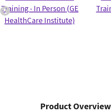
Training - In Person (GE
Trai
HealthCare Institute)
Product Overview