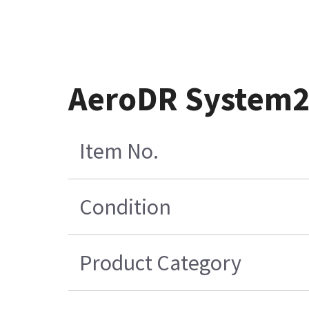
AeroDR System2
Item No.
Condition
Product Category