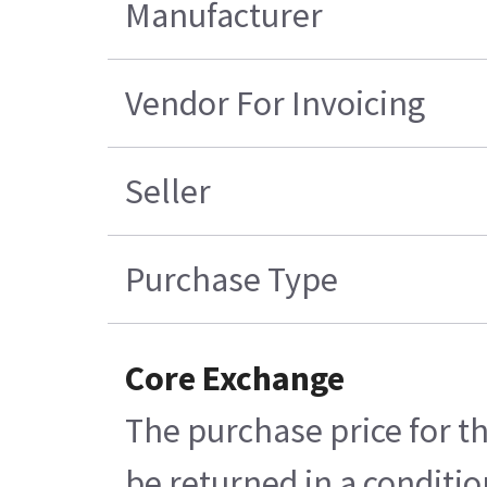
Manufacturer
Vendor For Invoicing
Seller
Purchase Type
Core Exchange
The purchase price for th
be returned in a conditio