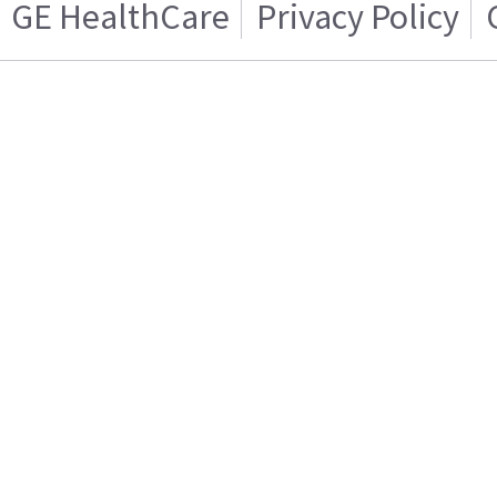
GE HealthCare
Privacy Policy