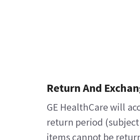
Return And Exchan
GE HealthCare will acc
return period (subject
items cannot be return