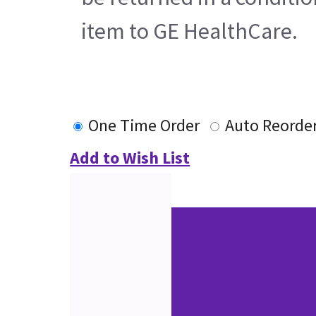
item to GE HealthCare.
One Time Order
Auto Reorde
Add to Wish List