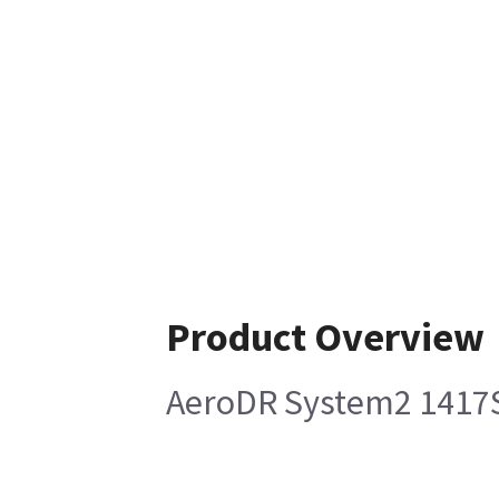
Product Overview
AeroDR System2 1417