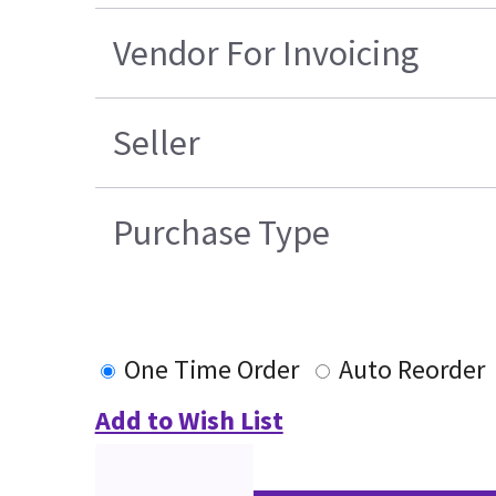
Vendor For Invoicing
Seller
Purchase Type
One Time Order
Auto Reorder
Add to Wish List