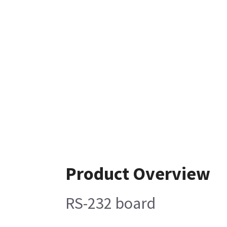
Product Overview
RS-232 board