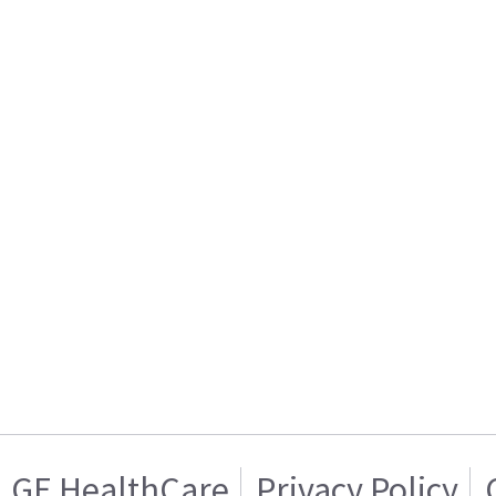
GE HealthCare
Privacy Policy