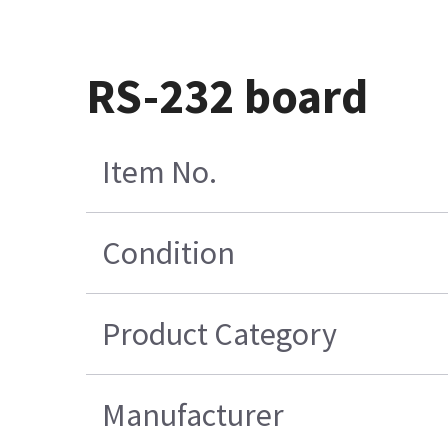
RS-232 board
Item No.
Condition
Product Category
Manufacturer