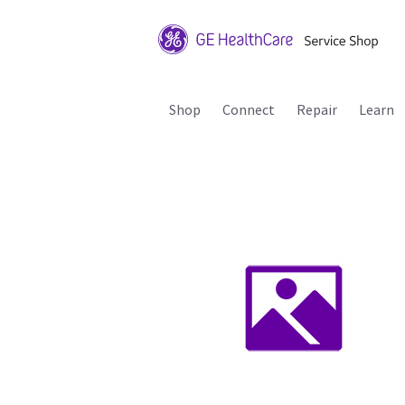
Shop
Connect
Repair
Learn