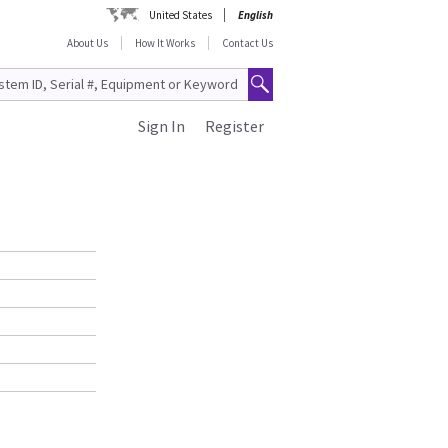
United States
English
About Us
How It Works
Contact Us
Sign In
Register