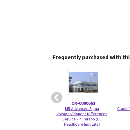
Frequently purchased with thi
CR-0000663
MR Advanced Signa
Cradle 
Voyager/Pioneer Differences
Service - In Person (GE
HealthCare Institute)