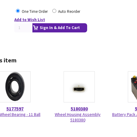
One Time Order
Auto Reorder
Add to Wish List
Sign In & Add To Cart
s item
5177597
5180380
Wheel Bearing - 11 Ball
Wheel Housing Assembly
Battery Pack
5180380