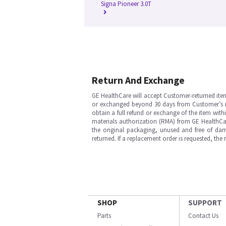
Signa Pioneer 3.0T
Return And Exchange
GE HealthCare will accept Customer-returned ite
or exchanged beyond 30 days from Customer’s rece
obtain a full refund or exchange of the item with
materials authorization (RMA) from GE HealthCar
the original packaging, unused and free of dama
returned. If a replacement order is requested, the
SHOP
SUPPORT
Parts
Contact Us