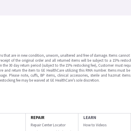
ms that are in new condition, unworn, unaltered and free of damage. Items cannot 
ipt of the original order and all returned items will be subject to a 15% restock
in the 30 day return period (subject to the 15% restocking fee), Customer must requ
e and return the item to GE HealthCare utilizing this RMA number. Items must be 
ge. Please note, cuffs, BP items, clinical accessories, sterile and hazmat item
 restocking fee may be waived at GE HealthCare’s sole discretion.
REPAIR
LEARN
Repair Center Locator
How to Videos