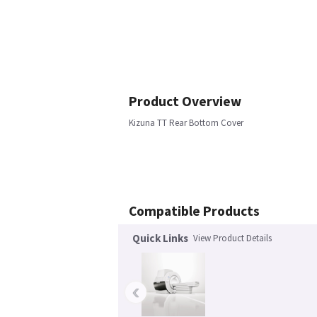
Product Overview
Kizuna TT Rear Bottom Cover
Compatible Products
Quick Links
View Product Details
‹