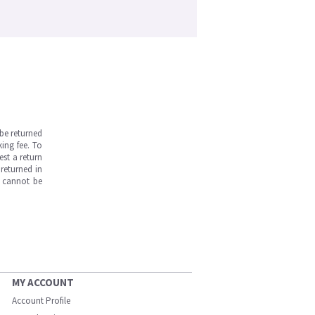
be returned
ing fee. To
est a return
returned in
s cannot be
MY ACCOUNT
Account Profile