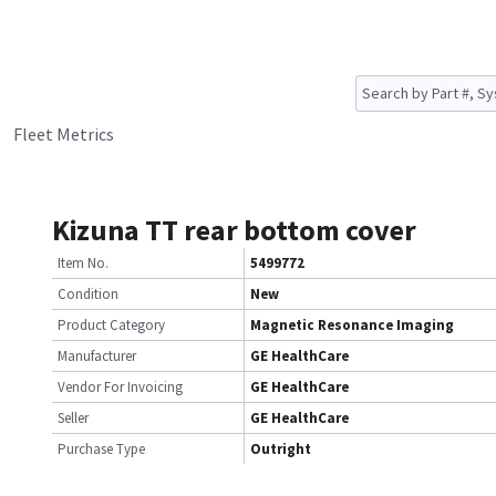
Fleet Metrics
Kizuna TT rear bottom cover
Item No.
5499772
Condition
New
Product Category
Magnetic Resonance Imaging
Manufacturer
GE HealthCare
Vendor For Invoicing
GE HealthCare
Seller
GE HealthCare
Purchase Type
Outright